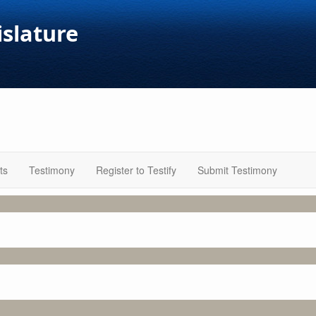
islature
ts
Testimony
Register to Testify
Submit Testimony