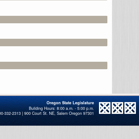
Oregon State Legislature
00-332-2313 | 900 Court St. NE, Salem Oregon 97301