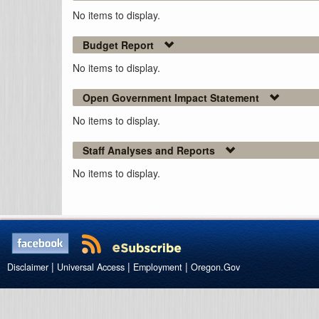
No items to display.
Budget Report
No items to display.
Open Government Impact Statement
No items to display.
Staff Analyses and Reports
No items to display.
|
|
|
Disclaimer
Universal Access
Employment
Oregon.Gov