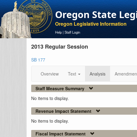
Oregon State Leg
Oregon Legislative Information
Help
|
Staff Login
2013 Regular Session
SB 177
Overview
Text
Analysis
Amendmen
Staff Measure Summary
No items to display.
Revenue Impact Statement
No items to display.
Fiscal Impact Statement