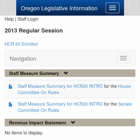
Oregon Legislative Information
Toggle
navigation
Help
|
Staff Login
2013 Regular Session
HCR 20 Enrolled
Navigation
Toggle
navigati
Staff Measure Summary
Staff Measure Summary for HCR20 INTRO
for the
House
Committee On Rules
Staff Measure Summary for HCR20 INTRO
for the
Senate
Committee On Rules
Revenue Impact Statement
No items to display.