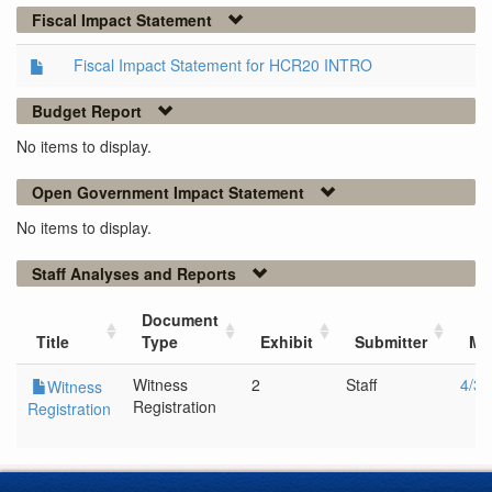
Fiscal Impact Statement
Fiscal Impact Statement for HCR20 INTRO
Budget Report
No items to display.
Open Government Impact Statement
No items to display.
Staff Analyses and Reports
Document
Title
Type
Exhibit
Submitter
Me
Witness
2
Staff
4/3/
Witness
Registration
Registration