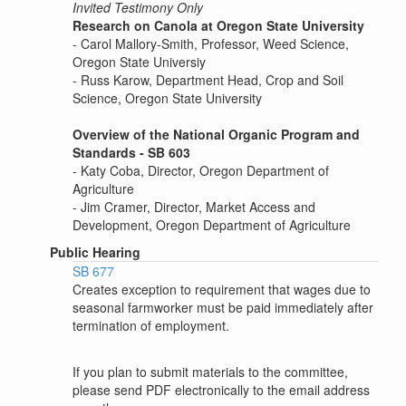
Invited Testimony Only
Research on Canola at Oregon State University
- Carol Mallory-Smith, Professor, Weed Science,
Oregon State Universiy
- Russ Karow, Department Head, Crop and Soil
Science, Oregon State University
Overview of the National Organic Program and
Standards - SB 603
- Katy Coba, Director, Oregon Department of
Agriculture
- Jim Cramer, Director, Market Access and
Development, Oregon Department of Agriculture
Public Hearing
SB 677
Creates exception to requirement that wages due to
seasonal farmworker must be paid immediately after
termination of employment.
If you plan to submit materials to the committee,
please send PDF electronically to the email address