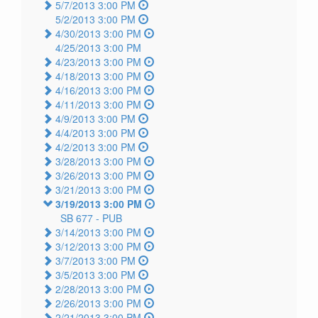
5/7/2013 3:00 PM
5/2/2013 3:00 PM
4/30/2013 3:00 PM
4/25/2013 3:00 PM
4/23/2013 3:00 PM
4/18/2013 3:00 PM
4/16/2013 3:00 PM
4/11/2013 3:00 PM
4/9/2013 3:00 PM
4/4/2013 3:00 PM
4/2/2013 3:00 PM
3/28/2013 3:00 PM
3/26/2013 3:00 PM
3/21/2013 3:00 PM
3/19/2013 3:00 PM
SB 677 -
PUB
3/14/2013 3:00 PM
3/12/2013 3:00 PM
3/7/2013 3:00 PM
3/5/2013 3:00 PM
2/28/2013 3:00 PM
2/26/2013 3:00 PM
2/21/2013 3:00 PM