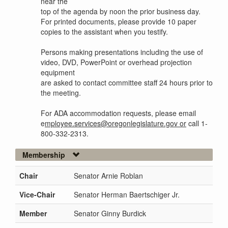
near the
top of the agenda by noon the prior business day.
For printed documents, please provide 10 paper
copies to the assistant when you testify.
Persons making presentations including the use of
video, DVD, PowerPoint or overhead projection
equipment
are asked to contact committee staff 24 hours prior to
the meeting.
For ADA accommodation requests, please email
e
mployee.services@oregonlegislature.gov or
call 1-
800-332-2313.
Membership
Chair
Senator Arnie Roblan
Vice-Chair
Senator Herman Baertschiger Jr.
Member
Senator Ginny Burdick