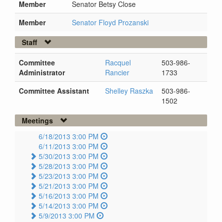
Member
Senator Betsy Close
Member
Senator Floyd Prozanski
Staff
Committee
Racquel
503-986-
Administrator
Rancier
1733
Committee Assistant
Shelley Raszka
503-986-
1502
Meetings
6/18/2013 3:00 PM
6/11/2013 3:00 PM
5/30/2013 3:00 PM
5/28/2013 3:00 PM
5/23/2013 3:00 PM
5/21/2013 3:00 PM
5/16/2013 3:00 PM
5/14/2013 3:00 PM
5/9/2013 3:00 PM