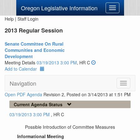
Oregon Legislative Information
Toggle
navigation
Help
|
Staff Login
2013 Regular Session
Senate Committee On Rural
Communities and Economic
Development
Meeting Details
03/19/2013 3:00 PM
, HR C
Add to Calendar
Navigation
Toggle
navigati
Open PDF Agenda
Revision 2, Posted on 3/14/2013 at 1:51 PM
Current Agenda Status
03/19/2013 3:00 PM
, HR C
Possible Introduction of Committee Measures
Informational Meeting