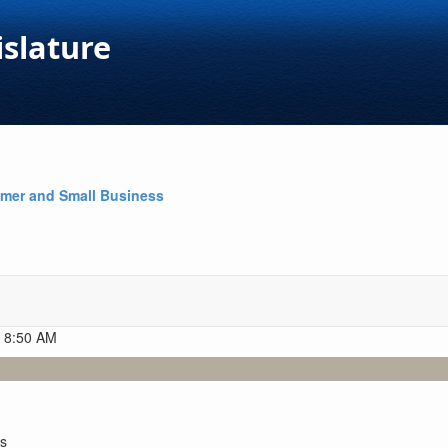
islature
mer and Small Business
t 8:50 AM
es