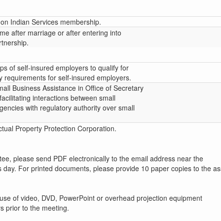
on Indian Services membership.
e after marriage or after entering into
rtnership.
ps of self-insured employers to qualify for
y requirements for self-insured employers.
mall Business Assistance in Office of Secretary
facilitating interactions between small
encies with regulatory authority over small
tual Property Protection Corporation.
ttee, please send PDF electronically to the email address near the
s day. For printed documents, please provide 10 paper copies to the as
 use of video, DVD, PowerPoint or overhead projection equipment
s prior to the meeting.