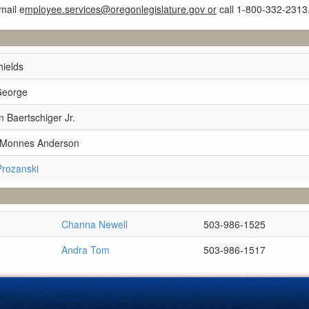
mail e
mployee.services@oregonlegislature.gov or
call 1-800-332-2313
hields
George
 Baertschiger Jr.
e Monnes Anderson
Prozanski
Channa Newell
503-986-1525
Andra Tom
503-986-1517