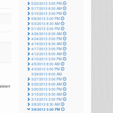
5/22/2013 3:00 PM
5/17/2013 8:30 AM
5/15/2013 3:00 PM
5/8/2013 3:00 PM
5/3/2013 8:30 AM
5/1/2013 3:00 PM
4/26/2013 8:30 AM
4/24/2013 3:00 PM
4/19/2013 8:30 AM
4/17/2013 3:00 PM
4/12/2013 8:00 AM
4/10/2013 3:00 PM
4/5/2013 8:00 AM
4/3/2013 3:00 PM
3/29/2013 8:00 AM
3/27/2013 3:00 PM
3/22/2013 8:00 AM
sistant
3/20/2013 3:00 PM
3/15/2013 8:30 AM
3/13/2013 3:00 PM
3/8/2013 8:30 AM
3/6/2013 3:00 PM