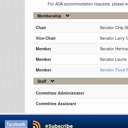
For ADA accommodation requests, please e
Membership
Chair
Senator Chip S
Vice-Chair
Senator Larry 
Member
Senator Herman
Member
Senator Lauri
Member
Senator Floyd 
Staff
Committee Administrator
Committee Assistant