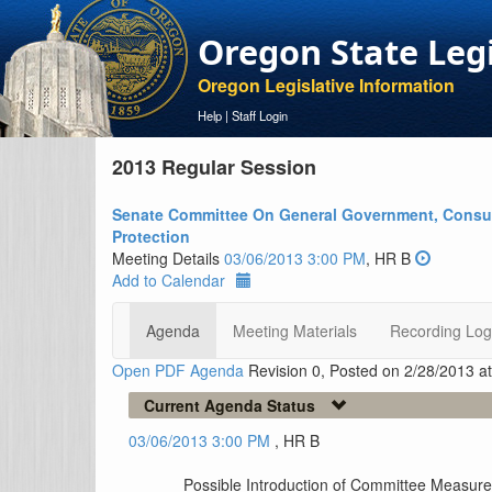
Oregon State Leg
Oregon Legislative Information
Help
|
Staff Login
2013 Regular Session
Senate Committee On General Government, Consu
Protection
Meeting Details
03/06/2013 3:00 PM
, HR B
Add to Calendar
Agenda
Meeting Materials
Recording Log
Open PDF Agenda
Revision 0, Posted on 2/28/2013 a
Current Agenda Status
03/06/2013 3:00 PM
, HR B
Possible Introduction of Committee Measur