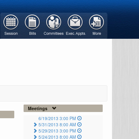
Meetings
6/19/2013 3:00 PM
5/31/2013 8:00 AM
5/29/2013 3:00 PM
5/24/2013 8:00 AM