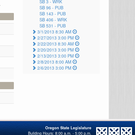
SB 3 -
WRK
.
SB 96 -
PUB
SB 143 -
PUB
SB 406 -
WRK
SB 531 -
PUB
3/1/2013 8:30 AM
2/27/2013 3:00 PM
2/22/2013 8:30 AM
2/20/2013 3:00 PM
2/13/2013 3:00 PM
2/8/2013 8:00 AM
2/6/2013 3:00 PM
Oregon State Legislature