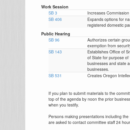
Work Session
SB 3
Increases Commission 
SB 406
Expands options for nam
registered domestic pa
Public Hearing
SB 96
Authorizes certain grou
exemption from securit
SB 143
Establishes Office of S
of State for purpose of 
businesses and state ag
businesses.
SB 531
Creates Oregon Intellec
If you plan to submit materials to the commi
top of the agenda by noon the prior busines
when you testify.
Persons making presentations including the
are asked to contact committee staff 24 hour