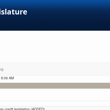
islature
og
t 8:06 AM
tax credit legislation (ADDED)