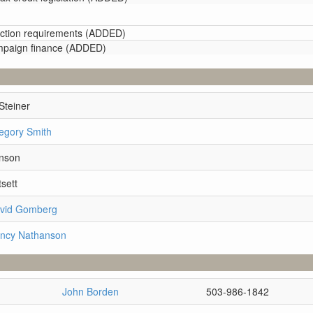
election requirements (ADDED)
ampaign finance (ADDED)
Steiner
egory Smith
hnson
sett
avid Gomberg
ancy Nathanson
John Borden
503-986-1842