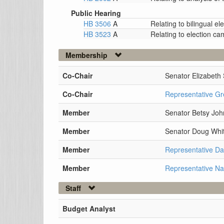
Public Hearing
HB 3506
A
Relating to bilingual 
HB 3523
A
Relating to election c
Membership
Co-Chair
Senator Elizabeth 
Co-Chair
Representative Gr
Member
Senator Betsy Jo
Member
Senator Doug Whit
Member
Representative D
Member
Representative N
Staff
Budget Analyst