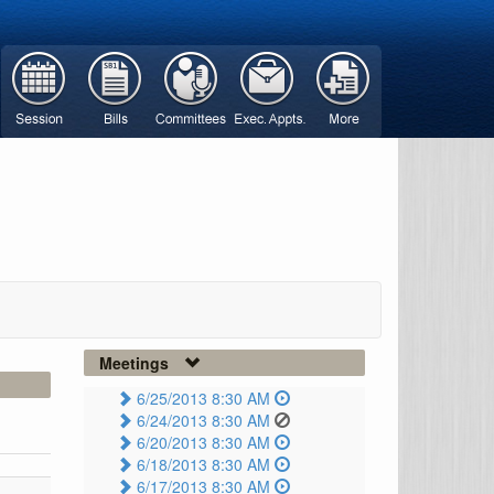
Meetings
6/25/2013 8:30 AM
6/24/2013 8:30 AM
6/20/2013 8:30 AM
6/18/2013 8:30 AM
6/17/2013 8:30 AM