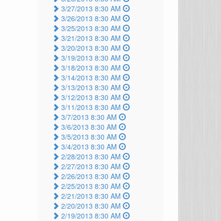
3/27/2013 8:30 AM
3/26/2013 8:30 AM
3/25/2013 8:30 AM
3/21/2013 8:30 AM
3/20/2013 8:30 AM
3/19/2013 8:30 AM
3/18/2013 8:30 AM
3/14/2013 8:30 AM
3/13/2013 8:30 AM
3/12/2013 8:30 AM
3/11/2013 8:30 AM
3/7/2013 8:30 AM
3/6/2013 8:30 AM
3/5/2013 8:30 AM
3/4/2013 8:30 AM
2/28/2013 8:30 AM
2/27/2013 8:30 AM
2/26/2013 8:30 AM
2/25/2013 8:30 AM
2/21/2013 8:30 AM
2/20/2013 8:30 AM
2/19/2013 8:30 AM