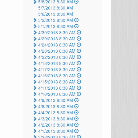
5/8/2013 8:30 AM
5/7/2013 8:30 AM
5/6/2013 8:30 AM
5/2/2013 8:30 AM
5/1/2013 8:30 AM
4/30/2013 8:30 AM
4/29/2013 8:30 AM
4/24/2013 8:30 AM
4/23/2013 8:30 AM
4/22/2013 8:30 AM
4/18/2013 8:30 AM
4/17/2013 8:30 AM
4/16/2013 8:30 AM
4/15/2013 8:30 AM
4/11/2013 8:30 AM
4/10/2013 8:30 AM
4/9/2013 8:30 AM
4/8/2013 8:30 AM
4/4/2013 8:30 AM
4/3/2013 8:30 AM
4/2/2013 8:30 AM
4/1/2013 8:30 AM
3/28/2013 8:30 AM