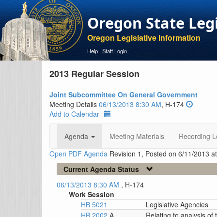
Oregon State Leg
Oregon Legislative Information
Help
|
Staff Login
2013 Regular Session
Joint Subcommittee On General Government
Meeting Details
06/13/2013 8:30 AM
, H-174
Add to Calendar
Agenda
Meeting Materials
Recording L
Open PDF Agenda
Revision 1, Posted on 6/11/2013 a
Current Agenda Status
06/13/2013 8:30 AM
, H-174
Work Session
HB 5021
Legislative Agencies
HB 2002
A
Relating to analysis of 