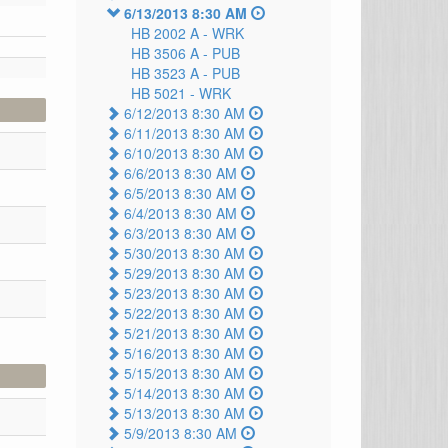
6/13/2013 8:30 AM
HB 2002 A -
WRK
HB 3506 A -
PUB
HB 3523 A -
PUB
HB 5021 -
WRK
6/12/2013 8:30 AM
6/11/2013 8:30 AM
6/10/2013 8:30 AM
6/6/2013 8:30 AM
6/5/2013 8:30 AM
6/4/2013 8:30 AM
6/3/2013 8:30 AM
5/30/2013 8:30 AM
5/29/2013 8:30 AM
5/23/2013 8:30 AM
5/22/2013 8:30 AM
5/21/2013 8:30 AM
5/16/2013 8:30 AM
5/15/2013 8:30 AM
5/14/2013 8:30 AM
5/13/2013 8:30 AM
5/9/2013 8:30 AM