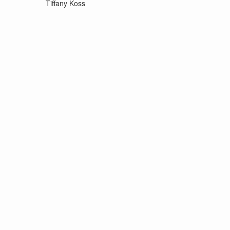
Tiffany Koss