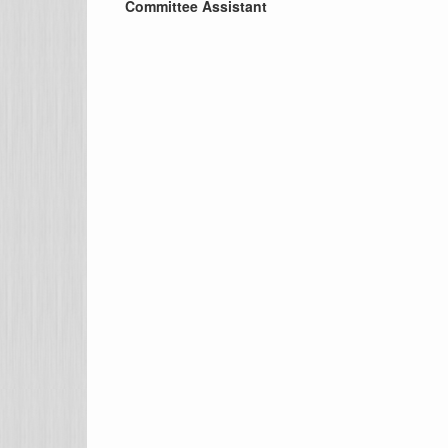
Committee Assistant