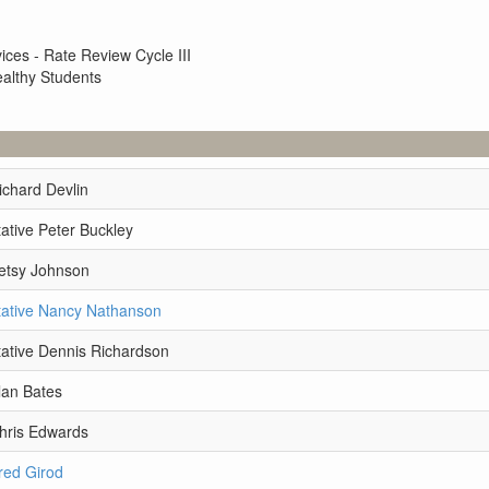
ces - Rate Review Cycle III
ealthy Students
ichard Devlin
ative Peter Buckley
etsy Johnson
ative Nancy Nathanson
ative Dennis Richardson
lan Bates
hris Edwards
red Girod