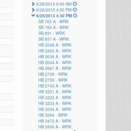
6/28/2013 9:00 AM
6/26/2013 4:30 PM
6/25/2013 4:30 PM
SB 762 A -
WRK
SB 783 A -
WRK
SB 831 -
WRK
SB 837 A -
WRK
HB 2048 A -
WRK
HB 2432 A -
WRK
HB 2636 A -
WRK
HB 2644 A -
WRK
HB 2667 A -
WRK
HB 2729 -
WRK
HB 2730 -
WRK
HB 2743 A -
WRK
HB 3231 A -
WRK
HB 3232 A -
WRK
HB 3233 A -
WRK
HB 3234 A -
WRK
HB 3264 -
WRK
HB 3472 A -
WRK
HB 3506 A -
WRK