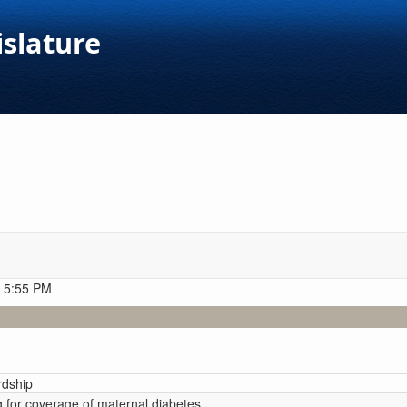
islature
t 5:55 PM
rdship
g for coverage of maternal diabetes