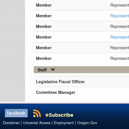
Member
Represent
Member
Represent
Member
Represent
Member
Represent
Member
Represent
Member
Represent
Staff
Legislative Fiscal Officer
Committee Manager
|
|
|
Disclaimer
Universal Access
Employment
Oregon.Gov