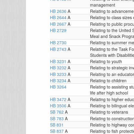
management
HB 2636
A
Relating to advanceme
HB 2644
A
Relating to class sizes 
HB 2667
A
Relating to public pro
HB 2729
Relating to the United 
Meal and Snack Progr
HB 2730
Relating to summer m
HB 2743
A
Relating to the Task F
Students with Disabiliti
HB 3231
A
Relating to youth
HB 3232
A
Relating to strategic i
HB 3233
A
Relating to an educato
HB 3234
A
Relating to children
HB 3264
Relating to assisting st
life after high school
HB 3472
A
Relating to higher educa
HB 3506
A
Relating to bilingual e
SB 762
A
Relating to veterans
SB 783
A
Relating to constructio
SB 831
Relating to highway co
SB 837
A
Relating to fish protect