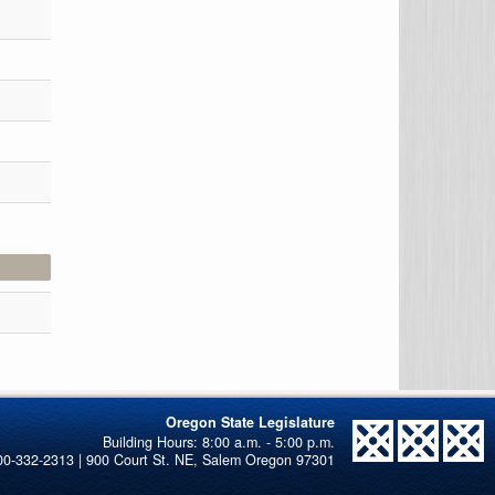
Oregon State Legislature
00-332-2313 | 900 Court St. NE, Salem Oregon 97301