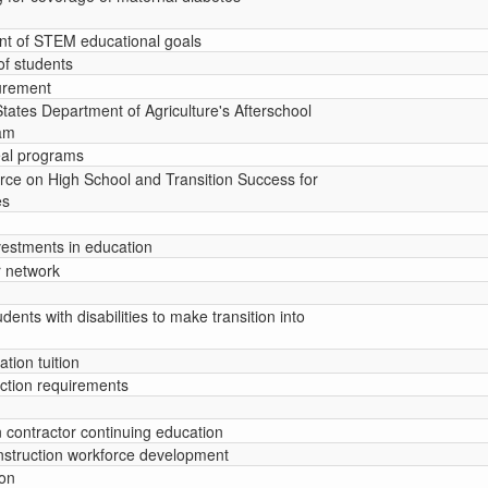
nt of STEM educational goals
of students
curement
States Department of Agriculture's Afterschool
am
eal programs
orce on High School and Transition Success for
es
nvestments in education
r network
udents with disabilities to make transition into
tion tuition
lection requirements
n contractor continuing education
nstruction workforce development
ion