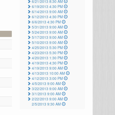
6/21/2013 8:30 AM
6/19/2013 4:30 PM
6/14/2013 9:00 AM
6/12/2013 4:30 PM
6/6/2013 4:30 PM
5/31/2013 9:00 AM
5/24/2013 9:00 AM
5/17/2013 9:00 AM
5/10/2013 9:00 AM
4/25/2013 5:30 PM
4/23/2013 5:30 PM
4/20/2013 1:30 PM
4/19/2013 4:30 PM
4/19/2013 9:00 AM
4/13/2013 10:00 AM
4/12/2013 3:00 PM
4/5/2013 9:00 AM
3/22/2013 9:00 AM
3/1/2013 9:00 AM
2/22/2013 9:00 AM
2/5/2013 9:30 AM