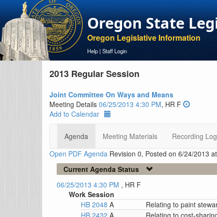
Oregon State Leg
Oregon Legislative Information
Help
|
Staff Login
2013 Regular Session
Joint Committee On Ways and Means
Meeting Details
06/25/2013 4:30 PM
, HR F
Add to Calendar
Agenda
Meeting Materials
Recording Log
Open PDF Agenda
Revision 0, Posted on 6/24/2013 a
Current Agenda Status
06/25/2013 4:30 PM
, HR F
Work Session
HB 2048
A
Relating to paint stewa
HB 2432
A
Relating to cost-sharin