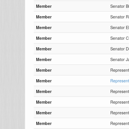
Member
Senator Bi
Member
Senator 
Member
Senator El
Member
Senator 
Member
Senator D
Member
Senator J
Member
Representa
Member
Represent
Member
Represent
Member
Represent
Member
Represent
Member
Represent