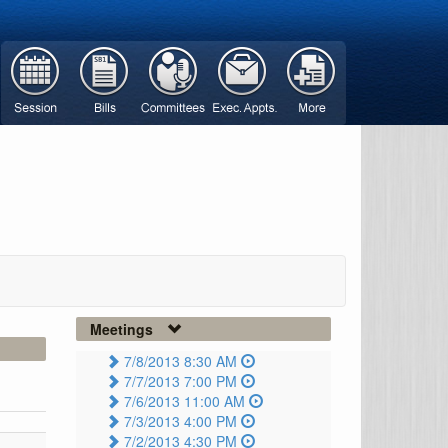
Meetings
7/8/2013 8:30 AM
7/7/2013 7:00 PM
7/6/2013 11:00 AM
7/3/2013 4:00 PM
7/2/2013 4:30 PM