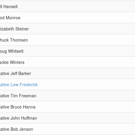
ll Hansell
Rod Monroe
izabeth Steiner
Chuck Thomsen
oug Whitsett
ackie Winters
tive Jeff Barker
ative Lew Frederick
ative Tim Freeman
ative Bruce Hanna
ative John Huffman
ative Bob Jenson