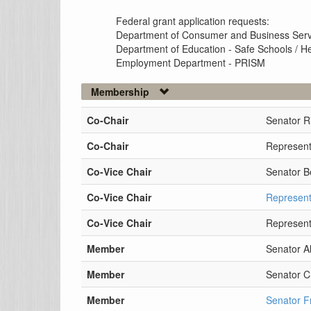
Federal grant application requests:
Department of Consumer and Business Servi
Department of Education - Safe Schools / H
Employment Department - PRISM
Membership
Co-Chair
Senator R
Co-Chair
Represent
Co-Vice Chair
Senator B
Co-Vice Chair
Represent
Co-Vice Chair
Represent
Member
Senator A
Member
Senator C
Member
Senator F