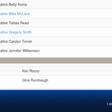
ative Betty Komp
ative Mike McLane
ative Tobias Read
ative Gregory Smith
ative Carolyn Tomei
ative Jennifer Williamson
Ken Rocco
Gina Rumbaugh
1-8