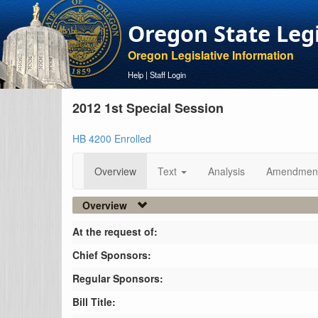
Oregon State Leg
Oregon Legislative Information
Help
|
Staff Login
2012 1st Special Session
HB 4200 Enrolled
Overview
Text
Analysis
Amendmen
Overview
At the request of:
Chief Sponsors:
Regular Sponsors:
Bill Title: