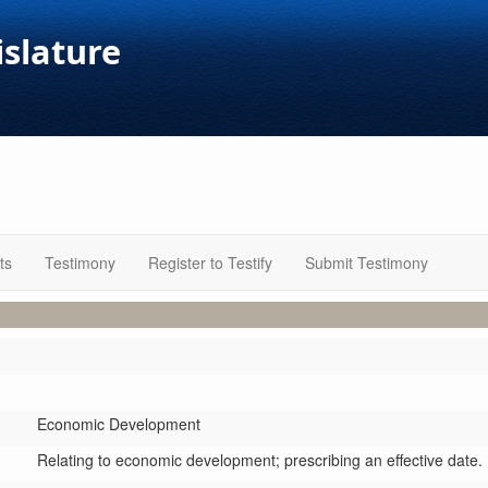
islature
ts
Testimony
Register to Testify
Submit Testimony
Economic Development
Relating to economic development; prescribing an effective date.