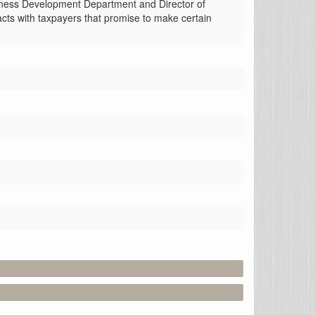
siness Development Department and Director of 
cts with taxpayers that promise to make certain 