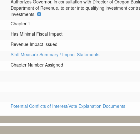
Authorizes Governor, in consultation with Director of Oregon Bu
Department of Revenue, to enter into qualifying investment contra
investments.
Chapter 1
Has Minimal Fiscal Impact
Revenue Impact Issued
Staff Measure Summary / Impact Statements
Chapter Number Assigned
Potential Conflicts of Interest/Vote Explanation Documents