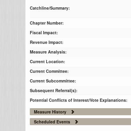
Catchline/Summary:
Chapter Number:
Fiscal Impact:
Revenue Impact:
Measure Analysis:
Current Location:
Current Committee:
Current Subcommittee:
Subsequent Referral(s):
Potential Conflicts of Interest/Vote Explanations:
Measure History
Scheduled Events