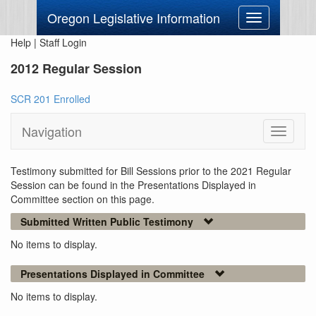
Oregon Legislative Information
Toggle
navigation
Help
|
Staff Login
2012 Regular Session
SCR 201 Enrolled
Navigation
Toggle
navigati
Testimony submitted for Bill Sessions prior to the 2021 Regular
Session can be found in the Presentations Displayed in
Committee section on this page.
Submitted Written Public Testimony
No items to display.
Presentations Displayed in Committee
No items to display.