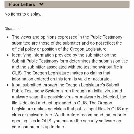
Floor Letters
No items to display.
Disclaimer
The views and opinions expressed in the Public Testimony
submitted are those of the submitter and do not reflect the
official policy or position of the Oregon Legislature.
Identifying information provided by the submitter on the
Submit Public Testimony form determines the submission title
and the submitter associated with the testimony/input file in
OLIS. The Oregon Legislature makes no claims that
information entered on this form is valid or accurate.
Input submitted through the Oregon Legislature’s Submit
Public Testimony System is run through an initial virus and
malware scan. If a possible virus or malware is detected, the
file is deleted and not uploaded to OLIS. The Oregon
Legislature makes no claims that public input files in OLIS are
virus or malware free. We therefore recommend that prior to
opening files in OLIS, you ensure the security software on
your computer is up to date.