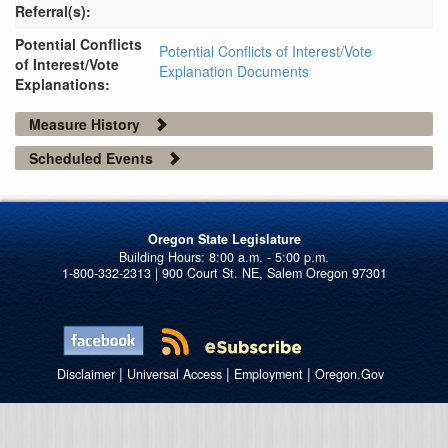
Referral(s):
Potential Conflicts
Potential Conflicts of Interest/Vote
of Interest/Vote
Explanation Documents
Explanations:
Measure History
Scheduled Events
Oregon State Legislature
1-800-332-2313 | 900 Court St. NE, Salem Oregon 97301
|
|
|
Disclaimer
Universal Access
Employment
Oregon.Gov