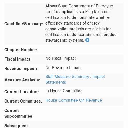
Allows State Department of Energy to 
require applicants seeking tax credit 
certification to demonstrate whether 
efficiency standards of energy 
Catchline/Summary:
conservation projects are eligible for 
certification under certain forest product 
stewardship systems.
Chapter Number:
No Fiscal Impact
Fiscal Impact:
No Revenue Impact
Revenue Impact:
Staff Measure Summary / Impact
Measure Analysis:
Statements
In House Committee
Current Location:
House Committee On Revenue
Current Committee:
Current
Subcommittee:
Subsequent