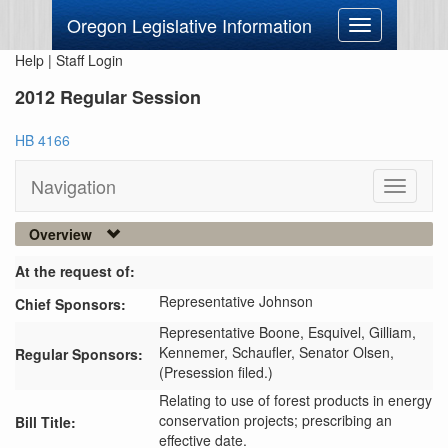
Oregon Legislative Information
Toggle
navigation
Help
|
Staff Login
2012 Regular Session
HB 4166
Navigation
Toggle
navigati
Overview
At the request of:
Representative Johnson
Chief Sponsors:
Representative Boone,
Esquivel,
Gilliam,
Kennemer,
Schaufler,
Senator Olsen,
Regular Sponsors:
(Presession filed.)
Relating to use of forest products in energy
conservation projects; prescribing an
Bill Title:
effective date.