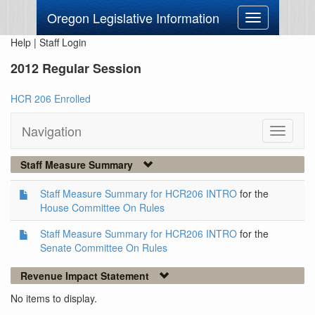
Oregon Legislative Information
Toggle
navigation
Help
|
Staff Login
2012 Regular Session
HCR 206 Enrolled
Navigation
Toggle
navigati
Staff Measure Summary
Staff Measure Summary for HCR206 INTRO
for the
House Committee On Rules
Staff Measure Summary for HCR206 INTRO
for the
Senate Committee On Rules
Revenue Impact Statement
No items to display.