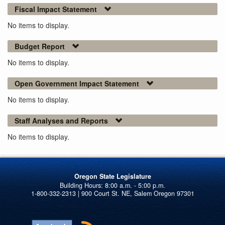
Fiscal Impact Statement
No items to display.
Budget Report
No items to display.
Open Government Impact Statement
No items to display.
Staff Analyses and Reports
No items to display.
Oregon State Legislature
1-800-332-2313 | 900 Court St. NE, Salem Oregon 97301