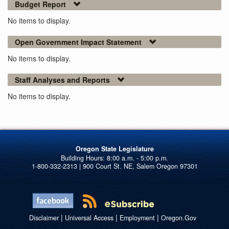
Budget Report
No items to display.
Open Government Impact Statement
No items to display.
Staff Analyses and Reports
No items to display.
Oregon State Legislature
1-800-332-2313 | 900 Court St. NE, Salem Oregon 97301
|
|
|
Disclaimer
Universal Access
Employment
Oregon.Gov