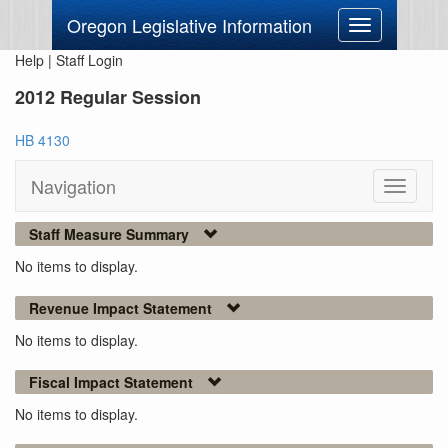
Oregon Legislative Information
Toggle
navigation
Help
|
Staff Login
2012 Regular Session
HB 4130
Navigation
Toggle
navigati
Staff Measure Summary
No items to display.
Revenue Impact Statement
No items to display.
Fiscal Impact Statement
No items to display.