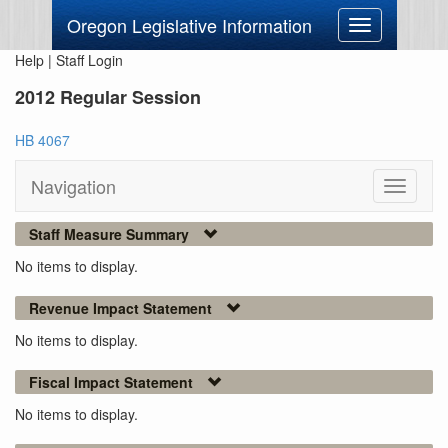
Oregon Legislative Information
Toggle
navigation
Help
|
Staff Login
2012 Regular Session
HB 4067
Navigation
Toggle
navigati
Staff Measure Summary
No items to display.
Revenue Impact Statement
No items to display.
Fiscal Impact Statement
No items to display.