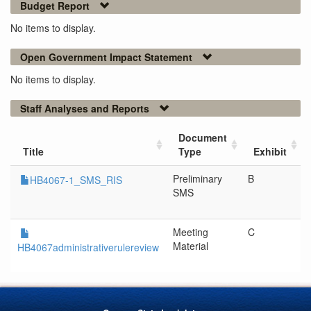
Budget Report
No items to display.
Open Government Impact Statement
No items to display.
Staff Analyses and Reports
Document
Title
Type
Exhibit
Preliminary
B
HB4067-1_SMS_RIS
SMS
Meeting
C
Material
HB4067administrativerulereview