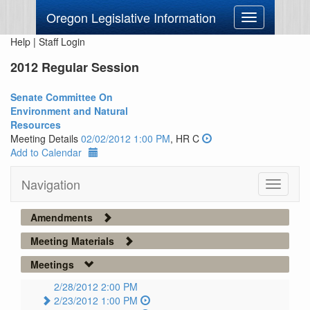
Oregon Legislative Information
Toggle
navigation
Help
|
Staff Login
2012 Regular Session
Senate Committee On
Environment and Natural
Resources
Meeting Details
02/02/2012 1:00 PM
, HR C
Add to Calendar
Navigation
Toggle
navigati
Amendments
Meeting Materials
Meetings
2/28/2012 2:00 PM
2/23/2012 1:00 PM