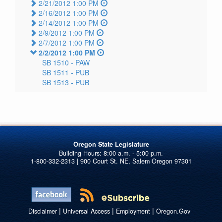
2/21/2012 1:00 PM
2/16/2012 1:00 PM
2/14/2012 1:00 PM
2/9/2012 1:00 PM
2/7/2012 1:00 PM
2/2/2012 1:00 PM
SB 1510 -
PAW
SB 1511 -
PUB
SB 1513 -
PUB
Oregon State Legislature
1-800-332-2313 | 900 Court St. NE, Salem Oregon 97301
|
|
|
Disclaimer
Universal Access
Employment
Oregon.Gov