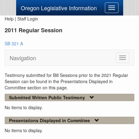
Oregon Legislative Information
Toggle
navigation
Help
|
Staff Login
2011 Regular Session
SB 321 A
Navigation
Toggle
navigati
Testimony submitted for Bill Sessions prior to the 2021 Regular
Session can be found in the Presentations Displayed in
Committee section on this page.
Submitted Written Public Testimony
No items to display.
Presentations Displayed in Committee
No items to display.