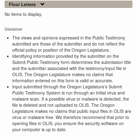
Floor Letters
No items to display.
Disclaimer
The views and opinions expressed in the Public Testimony
submitted are those of the submitter and do not reflect the
official policy or position of the Oregon Legislature.
Identifying information provided by the submitter on the
Submit Public Testimony form determines the submission title
and the submitter associated with the testimony/input file in
OLIS. The Oregon Legislature makes no claims that
information entered on this form is valid or accurate.
Input submitted through the Oregon Legislature’s Submit
Public Testimony System is run through an initial virus and
malware scan. If a possible virus or malware is detected, the
file is deleted and not uploaded to OLIS. The Oregon
Legislature makes no claims that public input files in OLIS are
virus or malware free. We therefore recommend that prior to
opening files in OLIS, you ensure the security software on
your computer is up to date.