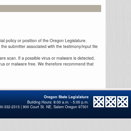
al policy or position of the Oregon Legislature.
the submitter associated with the testimony/input file
re scan. If a possible virus or malware is detected,
 virus or malware free. We therefore recommend that
Oregon State Legislature
00-332-2313 | 900 Court St. NE, Salem Oregon 97301