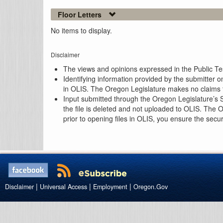
Floor Letters
No items to display.
Disclaimer
The views and opinions expressed in the Public Test
Identifying information provided by the submitter o
in OLIS. The Oregon Legislature makes no claims th
Input submitted through the Oregon Legislature’s S
the file is deleted and not uploaded to OLIS. The 
prior to opening files in OLIS, you ensure the secu
|
|
|
Disclaimer
Universal Access
Employment
Oregon.Gov