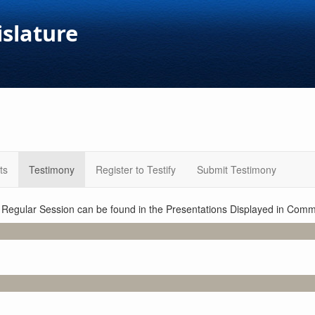
islature
ts
Testimony
Register to Testify
Submit Testimony
1 Regular Session can be found in the Presentations Displayed in Commi