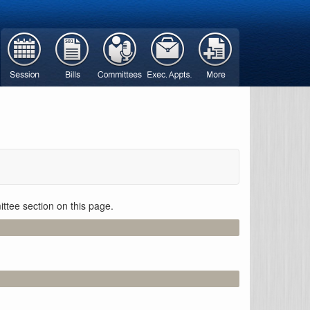
ttee section on this page.