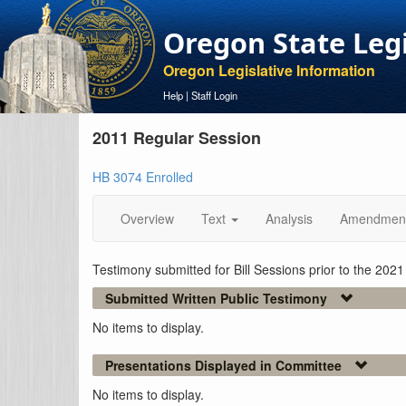
Oregon State Leg
Oregon Legislative Information
Help
|
Staff Login
2011 Regular Session
HB 3074 Enrolled
Overview
Text
Analysis
Amendmen
Testimony submitted for Bill Sessions prior to the 202
Submitted Written Public Testimony
No items to display.
Presentations Displayed in Committee
No items to display.