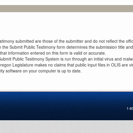
imony submitted are those of the submitter and do not reflect the offici
n the Submit Public Testimony form determines the submission title and 
at information entered on this form is valid or accurate.
ubmit Public Testimony System is run through an initial virus and malwa
Oregon Legislature makes no claims that public input files in OLIS are
rity software on your computer is up to date.
1-8