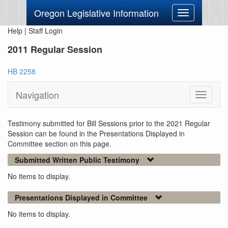
Oregon Legislative Information
Toggle
navigation
Help
|
Staff Login
2011 Regular Session
HB 2258
Navigation
Toggle
navigati
Testimony submitted for Bill Sessions prior to the 2021 Regular
Session can be found in the Presentations Displayed in
Committee section on this page.
Submitted Written Public Testimony
No items to display.
Presentations Displayed in Committee
No items to display.