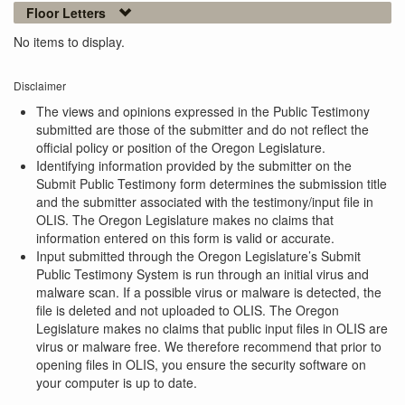
Floor Letters
No items to display.
Disclaimer
The views and opinions expressed in the Public Testimony
submitted are those of the submitter and do not reflect the
official policy or position of the Oregon Legislature.
Identifying information provided by the submitter on the
Submit Public Testimony form determines the submission title
and the submitter associated with the testimony/input file in
OLIS. The Oregon Legislature makes no claims that
information entered on this form is valid or accurate.
Input submitted through the Oregon Legislature’s Submit
Public Testimony System is run through an initial virus and
malware scan. If a possible virus or malware is detected, the
file is deleted and not uploaded to OLIS. The Oregon
Legislature makes no claims that public input files in OLIS are
virus or malware free. We therefore recommend that prior to
opening files in OLIS, you ensure the security software on
your computer is up to date.