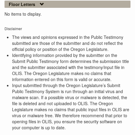
Floor Letters
No items to display.
Disclaimer
The views and opinions expressed in the Public Testimony
submitted are those of the submitter and do not reflect the
official policy or position of the Oregon Legislature.
Identifying information provided by the submitter on the
Submit Public Testimony form determines the submission title
and the submitter associated with the testimony/input file in
OLIS. The Oregon Legislature makes no claims that
information entered on this form is valid or accurate.
Input submitted through the Oregon Legislature’s Submit
Public Testimony System is run through an initial virus and
malware scan. If a possible virus or malware is detected, the
file is deleted and not uploaded to OLIS. The Oregon
Legislature makes no claims that public input files in OLIS are
virus or malware free. We therefore recommend that prior to
opening files in OLIS, you ensure the security software on
your computer is up to date.