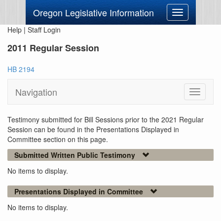
Oregon Legislative Information
Toggle
navigation
Help
|
Staff Login
2011 Regular Session
HB 2194
Navigation
Toggle
navigati
Testimony submitted for Bill Sessions prior to the 2021 Regular
Session can be found in the Presentations Displayed in
Committee section on this page.
Submitted Written Public Testimony
No items to display.
Presentations Displayed in Committee
No items to display.