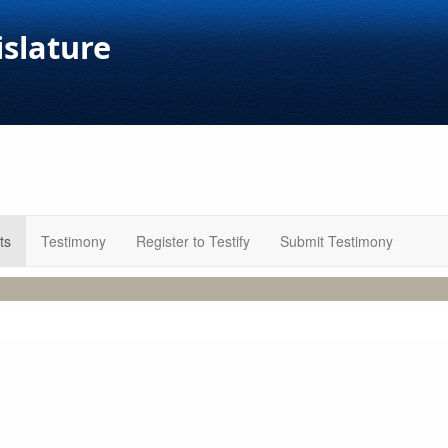
islature
ts
Testimony
Register to Testify
Submit Testimony