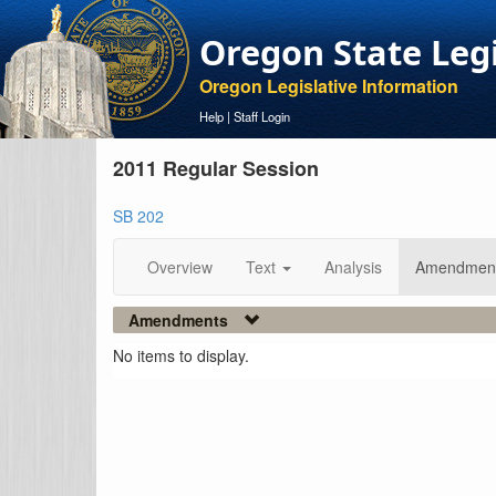
Oregon State Leg
Oregon Legislative Information
Help
|
Staff Login
2011 Regular Session
SB 202
Overview
Text
Analysis
Amendmen
Amendments
No items to display.