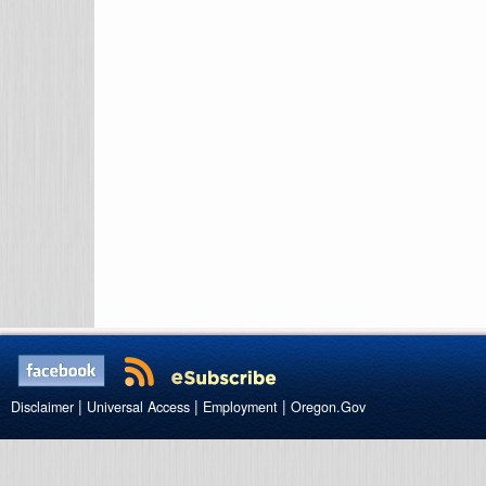
|
|
|
Disclaimer
Universal Access
Employment
Oregon.Gov