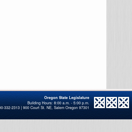
Oregon State Legislature
00-332-2313 | 900 Court St. NE, Salem Oregon 97301