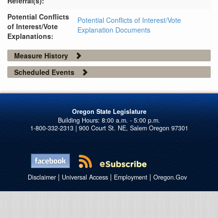
Referral(s):
Potential Conflicts
Potential Conflicts of Interest/Vote
of Interest/Vote
Explanation Documents
Explanations:
Measure History
Scheduled Events
Oregon State Legislature
1-800-332-2313 | 900 Court St. NE, Salem Oregon 97301
|
|
|
Disclaimer
Universal Access
Employment
Oregon.Gov