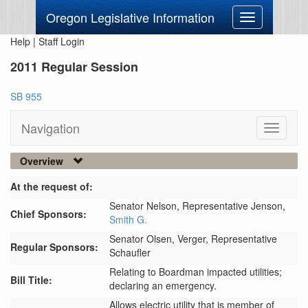
Oregon Legislative Information
Toggle
navigation
Help
|
Staff Login
2011 Regular Session
SB 955
Navigation
Toggle
navigati
Overview
At the request of:
Senator Nelson,
Representative Jenson,
Chief Sponsors:
Smith G.
Senator Olsen,
Verger,
Representative
Regular Sponsors:
Schaufler
Relating to Boardman impacted utilities;
Bill Title:
declaring an emergency.
Allows electric utility that is member of 