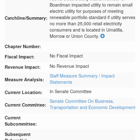
Boardman impacted utility to remain small 
electric utility for purposes of meeting 
renewable portfolio standard if utility serves 
Catchline/Summary:
no more than 25,000 retail electricity 
consumers and is located in Umatilla, 
Morrow or Union County.
Chapter Number:
No Fiscal Impact
Fiscal Impact:
No Revenue Impact
Revenue Impact:
Staff Measure Summary / Impact
Measure Analysis:
Statements
In Senate Committee
Current Location:
Senate Committee On Business,
Current Committee:
Transportation and Economic Development
Current
Subcommittee:
Subsequent