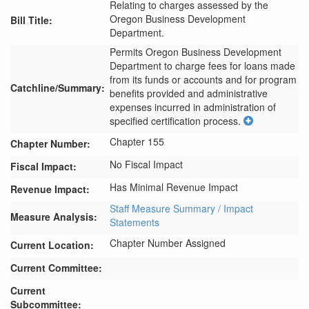
Relating to charges assessed by the
Oregon Business Development
Bill Title:
Department.
Permits Oregon Business Development 
Department to charge fees for loans made 
from its funds or accounts and for program 
Catchline/Summary:
benefits provided and administrative 
expenses incurred in administration of 
specified certification process.
Chapter 155
Chapter Number:
No Fiscal Impact
Fiscal Impact:
Has Minimal Revenue Impact
Revenue Impact:
Staff Measure Summary / Impact
Measure Analysis:
Statements
Chapter Number Assigned
Current Location:
Current Committee:
Current
Subcommittee: