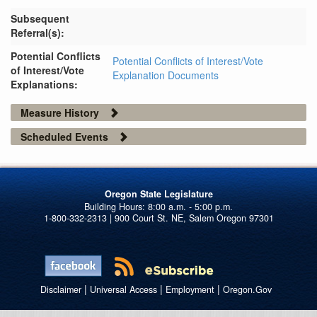
Subsequent
Referral(s):
Potential Conflicts
Potential Conflicts of Interest/Vote
of Interest/Vote
Explanation Documents
Explanations:
Measure History
Scheduled Events
Oregon State Legislature
1-800-332-2313 | 900 Court St. NE, Salem Oregon 97301
|
|
|
Disclaimer
Universal Access
Employment
Oregon.Gov