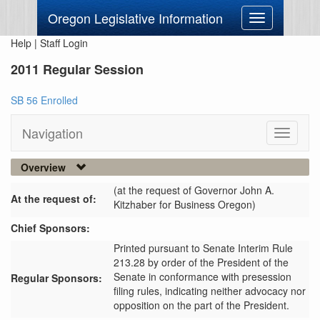
Oregon Legislative Information
Toggle
navigation
Help
|
Staff Login
2011 Regular Session
SB 56 Enrolled
Navigation
Toggle
navigati
Overview
(at the request of Governor John A.
At the request of:
Kitzhaber for Business Oregon)
Chief Sponsors:
Printed pursuant to Senate Interim Rule
213.28 by order of the President of the
Senate in conformance with presession
Regular Sponsors:
filing rules, indicating neither advocacy nor
opposition on the part of the President.