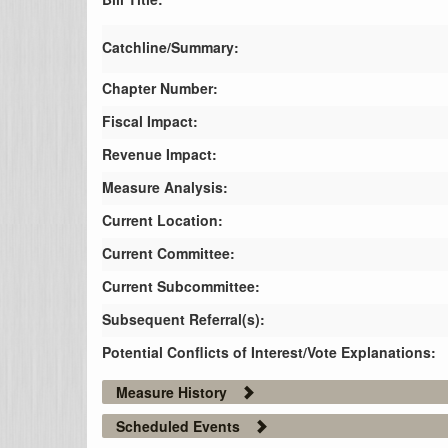
Catchline/Summary:
Chapter Number:
Fiscal Impact:
Revenue Impact:
Measure Analysis:
Current Location:
Current Committee:
Current Subcommittee:
Subsequent Referral(s):
Potential Conflicts of Interest/Vote Explanations:
Measure History
Scheduled Events