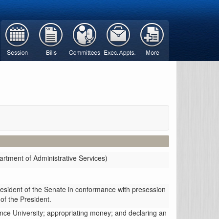
rtment of Administrative Services)
resident of the Senate in conformance with presession
 of the President.
ence University; appropriating money; and declaring an