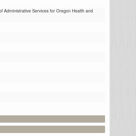
Administrative Services for Oregon Health and 