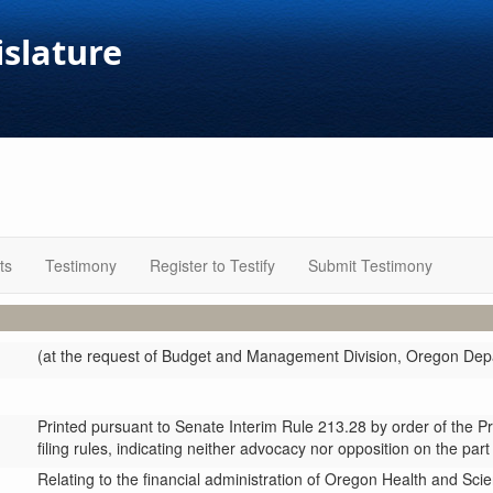
islature
ts
Testimony
Register to Testify
Submit Testimony
(at the request of Budget and Management Division, Oregon Depa
Printed pursuant to Senate Interim Rule 213.28 by order of the P
filing rules, indicating neither advocacy nor opposition on the part
Relating to the financial administration of Oregon Health and Sci