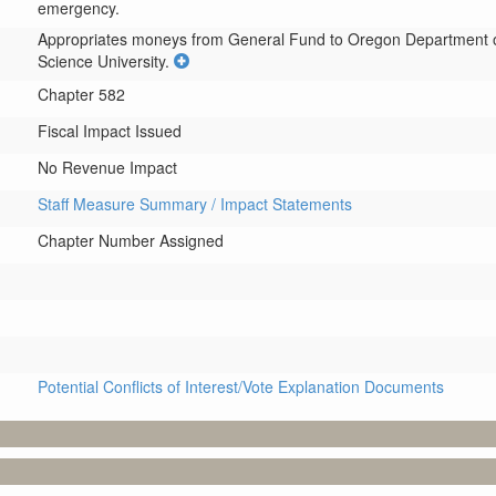
emergency.
Appropriates moneys from General Fund to Oregon Department of 
Science University.
Chapter 582
Fiscal Impact Issued
No Revenue Impact
Staff Measure Summary / Impact Statements
Chapter Number Assigned
Potential Conflicts of Interest/Vote Explanation Documents