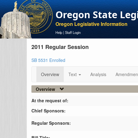
Oregon State Leg
Oregon Legislative Information
Help
|
Staff Login
2011 Regular Session
SB 5531 Enrolled
Overview
Text
Analysis
Amendmen
Overview
At the request of:
Chief Sponsors:
Regular Sponsors:
Bill Title: