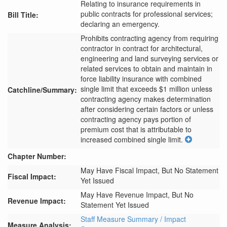
Relating to insurance requirements in
public contracts for professional services;
Bill Title:
declaring an emergency.
Prohibits contracting agency from requiring 
contractor in contract for architectural, 
engineering and land surveying services or 
related services to obtain and maintain in 
force liability insurance with combined 
single limit that exceeds $1 million unless 
Catchline/Summary:
contracting agency makes determination 
after considering certain factors or unless 
contracting agency pays portion of 
premium cost that is attributable to 
increased combined single limit.
Chapter Number:
May Have Fiscal Impact, But No Statement
Fiscal Impact:
Yet Issued
May Have Revenue Impact, But No
Revenue Impact:
Statement Yet Issued
Staff Measure Summary / Impact
Measure Analysis: