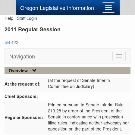
Oregon Legislative Information
Toggle
navigation
Help
|
Staff Login
2011 Regular Session
SB 422
Navigation
Toggle
navigati
Overview
(at the request of Senate Interim
At the request of:
Committee on Judiciary)
Chief Sponsors:
Printed pursuant to Senate Interim Rule
213.28 by order of the President of the
Senate in conformance with presession
Regular Sponsors:
filing rules, indicating neither advocacy nor
opposition on the part of the President.