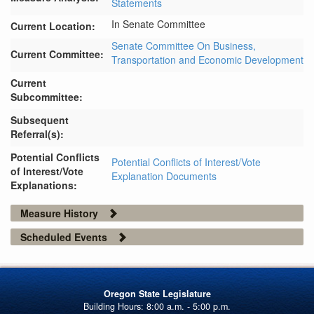
Statements
In Senate Committee
Current Location:
Senate Committee On Business,
Current Committee:
Transportation and Economic Development
Current
Subcommittee:
Subsequent
Referral(s):
Potential Conflicts
Potential Conflicts of Interest/Vote
of Interest/Vote
Explanation Documents
Explanations:
Measure History
Scheduled Events
Oregon State Legislature