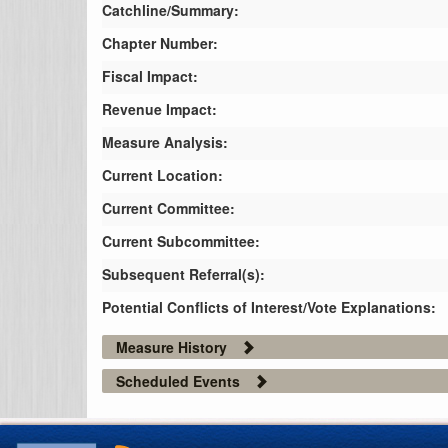
Catchline/Summary:
Chapter Number:
Fiscal Impact:
Revenue Impact:
Measure Analysis:
Current Location:
Current Committee:
Current Subcommittee:
Subsequent Referral(s):
Potential Conflicts of Interest/Vote Explanations:
Measure History
Scheduled Events