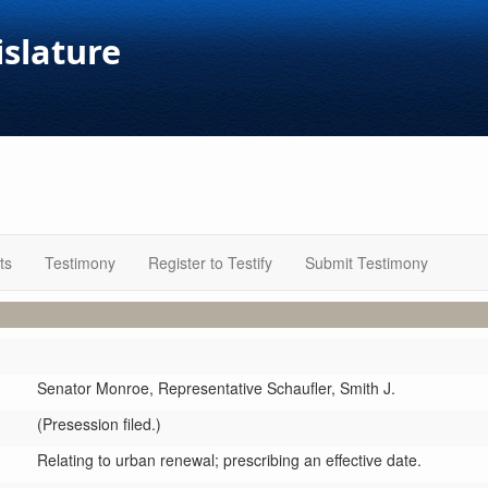
islature
ts
Testimony
Register to Testify
Submit Testimony
Senator Monroe,
Representative Schaufler,
Smith J.
(Presession filed.)
Relating to urban renewal; prescribing an effective date.