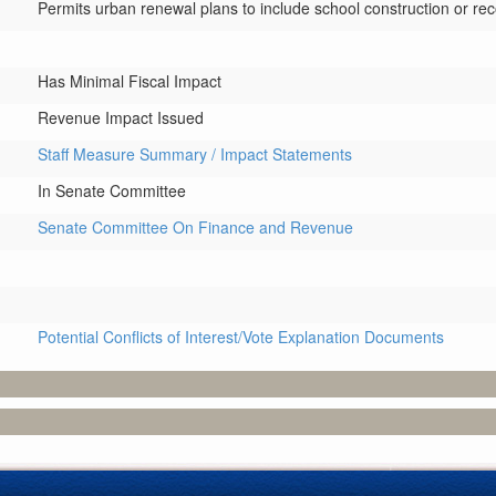
Permits urban renewal plans to include school construction or rec
Has Minimal Fiscal Impact
Revenue Impact Issued
Staff Measure Summary / Impact Statements
In Senate Committee
Senate Committee On Finance and Revenue
Potential Conflicts of Interest/Vote Explanation Documents