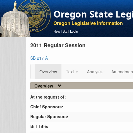
Oregon State Leg
Oregon Legislative Information
Help
|
Staff Login
2011 Regular Session
SB 217 A
Overview
Text
Analysis
Amendmen
Overview
At the request of:
Chief Sponsors:
Regular Sponsors:
Bill Title: