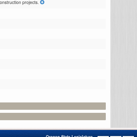
onstruction projects.
Oregon State Legislature