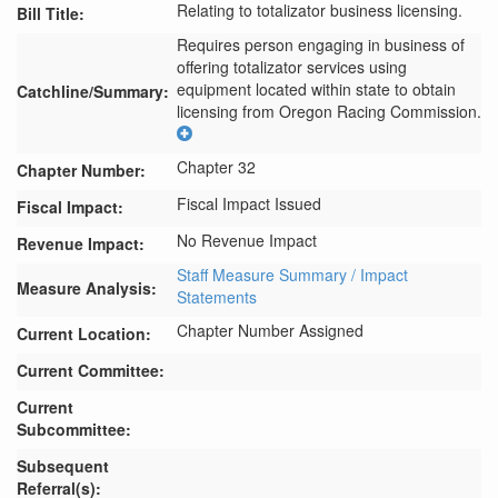
Relating to totalizator business licensing.
Bill Title:
Requires person engaging in business of 
offering totalizator services using 
equipment located within state to obtain 
Catchline/Summary:
licensing from Oregon Racing Commission.
Chapter 32
Chapter Number:
Fiscal Impact Issued
Fiscal Impact:
No Revenue Impact
Revenue Impact:
Staff Measure Summary / Impact
Measure Analysis:
Statements
Chapter Number Assigned
Current Location:
Current Committee:
Current
Subcommittee:
Subsequent
Referral(s):