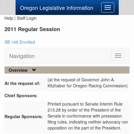
Oregon Legislative Information
Toggle
navigation
Help
|
Staff Login
2011 Regular Session
SB 148 Enrolled
Navigation
Toggle
navigati
Overview
(at the request of Governor John A.
At the request of:
Kitzhaber for Oregon Racing Commission)
Chief Sponsors:
Printed pursuant to Senate Interim Rule
213.28 by order of the President of the
Senate in conformance with presession
Regular Sponsors:
filing rules, indicating neither advocacy nor
opposition on the part of the President.