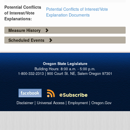
Potential Conflicts
Potential Conflicts of Interest/Vote
of Interest/Vote
Explanation Documents
Explanations:
Measure History
Scheduled Events
Oregon State Legislature
1-800-332-2313 | 900 Court St. NE, Salem Oregon 97301
|
|
|
Disclaimer
Universal Access
Employment
Oregon.Gov