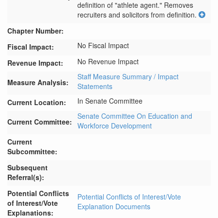
definition of "athlete agent." Removes 
recruiters and solicitors from definition.
Chapter Number:
No Fiscal Impact
Fiscal Impact:
No Revenue Impact
Revenue Impact:
Staff Measure Summary / Impact
Measure Analysis:
Statements
In Senate Committee
Current Location:
Senate Committee On Education and
Current Committee:
Workforce Development
Current
Subcommittee:
Subsequent
Referral(s):
Potential Conflicts
Potential Conflicts of Interest/Vote
of Interest/Vote
Explanation Documents
Explanations: