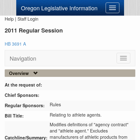
Oregon Legislative Information
Toggle
navigation
Help
|
Staff Login
2011 Regular Session
HB 3691 A
Navigation
Toggle
navigati
Overview
At the request of:
Chief Sponsors:
Rules
Regular Sponsors:
Relating to athlete agents.
Bill Title:
Modifies definitions of "agency contract" 
and "athlete agent." Excludes 
manufacturers of athletic products from 
Catchline/Summary: