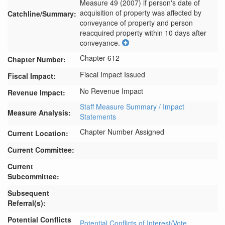
Measure 49 (2007) if person's date of 
acquisition of property was affected by 
Catchline/Summary:
conveyance of property and person 
reacquired property within 10 days after 
conveyance.
Chapter 612
Chapter Number:
Fiscal Impact Issued
Fiscal Impact:
No Revenue Impact
Revenue Impact:
Staff Measure Summary / Impact
Measure Analysis:
Statements
Chapter Number Assigned
Current Location:
Current Committee:
Current
Subcommittee:
Subsequent
Referral(s):
Potential Conflicts
Potential Conflicts of Interest/Vote