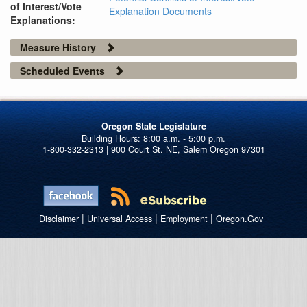
of Interest/Vote
Explanation Documents
Explanations:
Measure History
Scheduled Events
Oregon State Legislature
1-800-332-2313 | 900 Court St. NE, Salem Oregon 97301
|
|
|
Disclaimer
Universal Access
Employment
Oregon.Gov