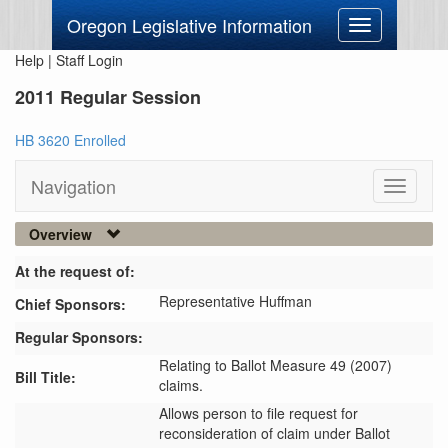
Oregon Legislative Information
Toggle
navigation
Help
|
Staff Login
2011 Regular Session
HB 3620 Enrolled
Navigation
Toggle
navigati
Overview
At the request of:
Representative Huffman
Chief Sponsors:
Regular Sponsors:
Relating to Ballot Measure 49 (2007)
Bill Title:
claims.
Allows person to file request for 
reconsideration of claim under Ballot 