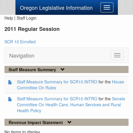
Oregon Legislative Information
Toggle
navigation
Help
|
Staff Login
2011 Regular Session
SCR 10 Enrolled
Navigation
Toggle
navigati
Staff Measure Summary
Staff Measure Summary for SCR10 INTRO
for the
House
Committee On Rules
Staff Measure Summary for SCR10 INTRO
for the
Senate
Committee On Health Care, Human Services and Rural
Health Policy
Revenue Impact Statement
No items to display.