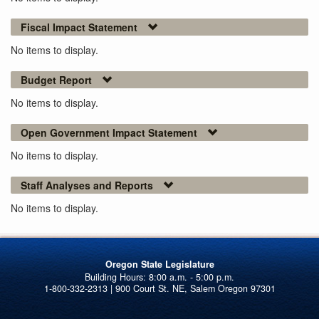
Fiscal Impact Statement
No items to display.
Budget Report
No items to display.
Open Government Impact Statement
No items to display.
Staff Analyses and Reports
No items to display.
Oregon State Legislature
1-800-332-2313 | 900 Court St. NE, Salem Oregon 97301