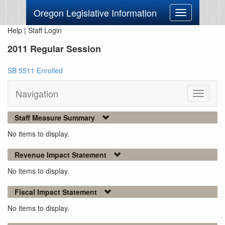
Oregon Legislative Information
Toggle
navigation
Help
|
Staff Login
2011 Regular Session
SB 5511 Enrolled
Navigation
Toggle
navigati
Staff Measure Summary
No items to display.
Revenue Impact Statement
No items to display.
Fiscal Impact Statement
No items to display.