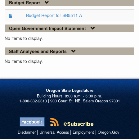
Budget Report
Budget Report for SB5511 A
Open Government Impact Statement
No items to display.
Staff Analyses and Reports
No items to display.
Oregon State Legislature
1-800-332-2313 | 900 Court St. NE, Salem Oregon 97301
|
|
|
Disclaimer
Universal Access
Employment
Oregon.Gov