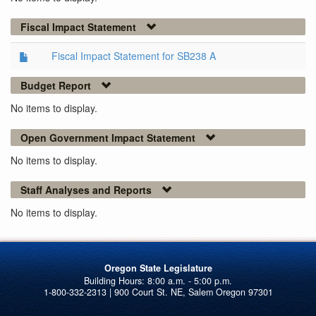
Fiscal Impact Statement
Fiscal Impact Statement for SB238 A
Budget Report
No items to display.
Open Government Impact Statement
No items to display.
Staff Analyses and Reports
No items to display.
Oregon State Legislature
1-800-332-2313 | 900 Court St. NE, Salem Oregon 97301