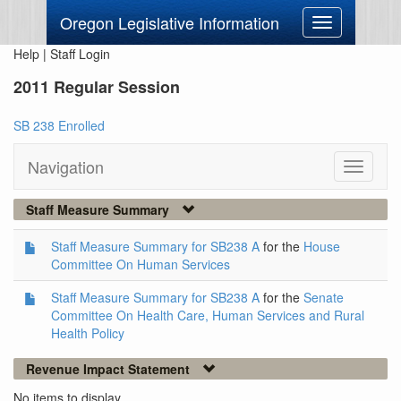
Oregon Legislative Information
Toggle
navigation
Help
|
Staff Login
2011 Regular Session
SB 238 Enrolled
Navigation
Toggle
navigati
Staff Measure Summary
Staff Measure Summary for SB238 A
for the
House
Committee On Human Services
Staff Measure Summary for SB238 A
for the
Senate
Committee On Health Care, Human Services and Rural
Health Policy
Revenue Impact Statement
No items to display.