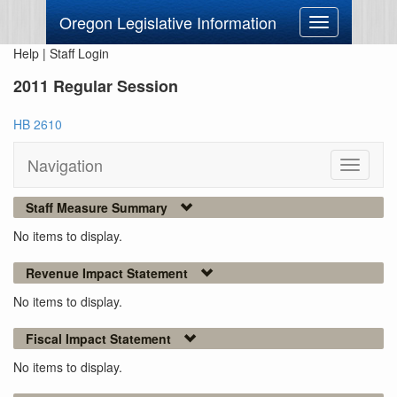
Oregon Legislative Information
Toggle
navigation
Help
|
Staff Login
2011 Regular Session
HB 2610
Navigation
Toggle
navigati
Staff Measure Summary
No items to display.
Revenue Impact Statement
No items to display.
Fiscal Impact Statement
No items to display.