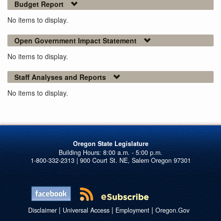
Budget Report
No items to display.
Open Government Impact Statement
No items to display.
Staff Analyses and Reports
No items to display.
Oregon State Legislature
1-800-332-2313 | 900 Court St. NE, Salem Oregon 97301
|
|
|
Disclaimer
Universal Access
Employment
Oregon.Gov