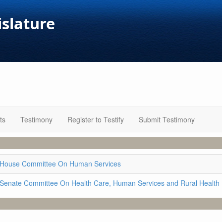
islature
ts
Testimony
Register to Testify
Submit Testimony
House Committee On Human Services
Senate Committee On Health Care, Human Services and Rural Health 