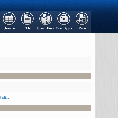
Policy