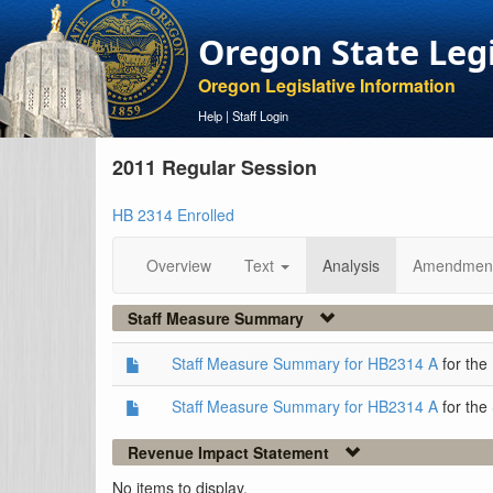
Oregon State Leg
Oregon Legislative Information
Help
|
Staff Login
2011 Regular Session
HB 2314 Enrolled
Overview
Text
Analysis
Amendmen
Staff Measure Summary
Staff Measure Summary for HB2314 A
for the
Staff Measure Summary for HB2314 A
for the
Revenue Impact Statement
No items to display.