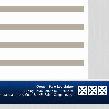
Oregon State Legislature
00-332-2313 | 900 Court St. NE, Salem Oregon 97301