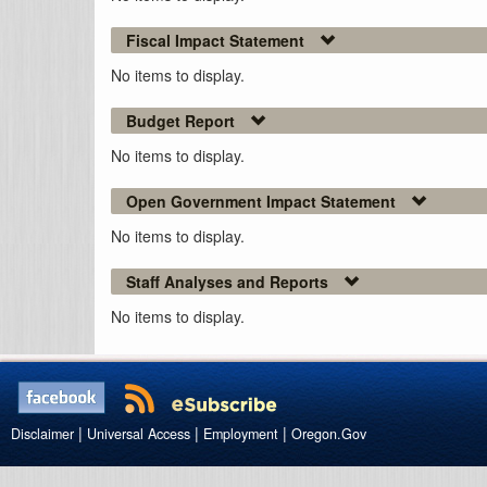
Fiscal Impact Statement
No items to display.
Budget Report
No items to display.
Open Government Impact Statement
No items to display.
Staff Analyses and Reports
No items to display.
|
|
|
Disclaimer
Universal Access
Employment
Oregon.Gov