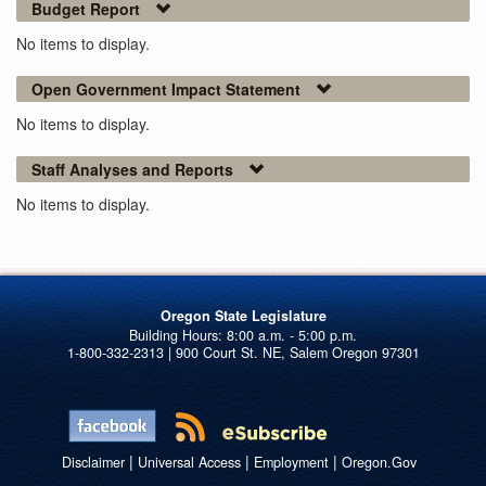
Budget Report
No items to display.
Open Government Impact Statement
No items to display.
Staff Analyses and Reports
No items to display.
Oregon State Legislature
1-800-332-2313 | 900 Court St. NE, Salem Oregon 97301
|
|
|
Disclaimer
Universal Access
Employment
Oregon.Gov