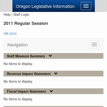
Oregon Legislative Information
Toggle
navigation
Help
|
Staff Login
2011 Regular Session
HB 2234
Navigation
Toggle
navigati
Staff Measure Summary
No items to display.
Revenue Impact Statement
No items to display.
Fiscal Impact Statement
No items to display.