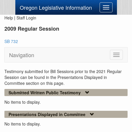
Oregon Legislative Information
Toggle
navigation
Help
|
Staff Login
2009 Regular Session
SB 732
Navigation
Toggle
navigati
Testimony submitted for Bill Sessions prior to the 2021 Regular
Session can be found in the Presentations Displayed in
Committee section on this page.
Submitted Written Public Testimony
No items to display.
Presentations Displayed in Committee
No items to display.