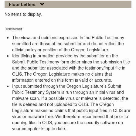
Floor Letters
No items to display.
Disclaimer
The views and opinions expressed in the Public Testimony
submitted are those of the submitter and do not reflect the
official policy or position of the Oregon Legislature.
Identifying information provided by the submitter on the
Submit Public Testimony form determines the submission title
and the submitter associated with the testimony/input file in
OLIS. The Oregon Legislature makes no claims that
information entered on this form is valid or accurate.
Input submitted through the Oregon Legislature’s Submit
Public Testimony System is run through an initial virus and
malware scan. If a possible virus or malware is detected, the
file is deleted and not uploaded to OLIS. The Oregon
Legislature makes no claims that public input files in OLIS are
virus or malware free. We therefore recommend that prior to
opening files in OLIS, you ensure the security software on
your computer is up to date.