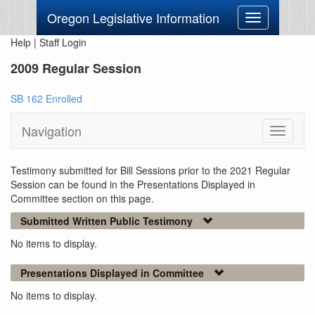
Oregon Legislative Information
Toggle
navigation
Help
|
Staff Login
2009 Regular Session
SB 162 Enrolled
Navigation
Toggle
navigati
Testimony submitted for Bill Sessions prior to the 2021 Regular
Session can be found in the Presentations Displayed in
Committee section on this page.
Submitted Written Public Testimony
No items to display.
Presentations Displayed in Committee
No items to display.