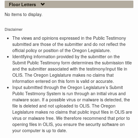
Floor Letters
No items to display.
Disclaimer
The views and opinions expressed in the Public Testimony
submitted are those of the submitter and do not reflect the
official policy or position of the Oregon Legislature.
Identifying information provided by the submitter on the
Submit Public Testimony form determines the submission title
and the submitter associated with the testimony/input file in
OLIS. The Oregon Legislature makes no claims that
information entered on this form is valid or accurate.
Input submitted through the Oregon Legislature’s Submit
Public Testimony System is run through an initial virus and
malware scan. If a possible virus or malware is detected, the
file is deleted and not uploaded to OLIS. The Oregon
Legislature makes no claims that public input files in OLIS are
virus or malware free. We therefore recommend that prior to
opening files in OLIS, you ensure the security software on
your computer is up to date.