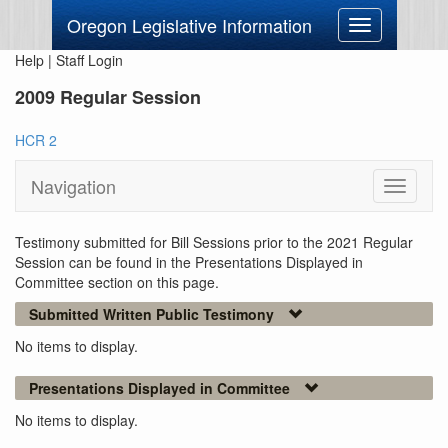
Oregon Legislative Information
Toggle
navigation
Help
|
Staff Login
2009 Regular Session
HCR 2
Navigation
Toggle
navigati
Testimony submitted for Bill Sessions prior to the 2021 Regular
Session can be found in the Presentations Displayed in
Committee section on this page.
Submitted Written Public Testimony
No items to display.
Presentations Displayed in Committee
No items to display.