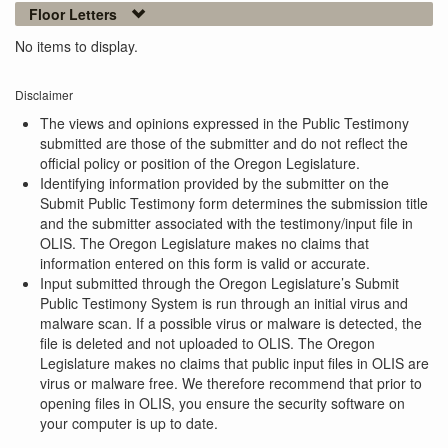
Floor Letters
No items to display.
Disclaimer
The views and opinions expressed in the Public Testimony
submitted are those of the submitter and do not reflect the
official policy or position of the Oregon Legislature.
Identifying information provided by the submitter on the
Submit Public Testimony form determines the submission title
and the submitter associated with the testimony/input file in
OLIS. The Oregon Legislature makes no claims that
information entered on this form is valid or accurate.
Input submitted through the Oregon Legislature’s Submit
Public Testimony System is run through an initial virus and
malware scan. If a possible virus or malware is detected, the
file is deleted and not uploaded to OLIS. The Oregon
Legislature makes no claims that public input files in OLIS are
virus or malware free. We therefore recommend that prior to
opening files in OLIS, you ensure the security software on
your computer is up to date.