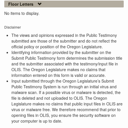
Floor Letters
No items to display.
Disclaimer
The views and opinions expressed in the Public Testimony
submitted are those of the submitter and do not reflect the
official policy or position of the Oregon Legislature.
Identifying information provided by the submitter on the
Submit Public Testimony form determines the submission title
and the submitter associated with the testimony/input file in
OLIS. The Oregon Legislature makes no claims that
information entered on this form is valid or accurate.
Input submitted through the Oregon Legislature’s Submit
Public Testimony System is run through an initial virus and
malware scan. If a possible virus or malware is detected, the
file is deleted and not uploaded to OLIS. The Oregon
Legislature makes no claims that public input files in OLIS are
virus or malware free. We therefore recommend that prior to
opening files in OLIS, you ensure the security software on
your computer is up to date.