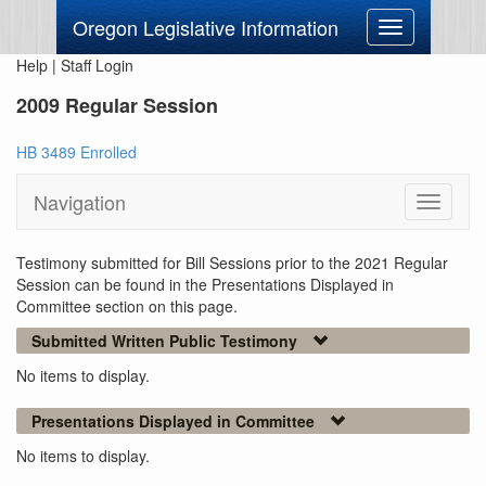
Oregon Legislative Information
Toggle
navigation
Help
|
Staff Login
2009 Regular Session
HB 3489 Enrolled
Navigation
Toggle
navigati
Testimony submitted for Bill Sessions prior to the 2021 Regular
Session can be found in the Presentations Displayed in
Committee section on this page.
Submitted Written Public Testimony
No items to display.
Presentations Displayed in Committee
No items to display.