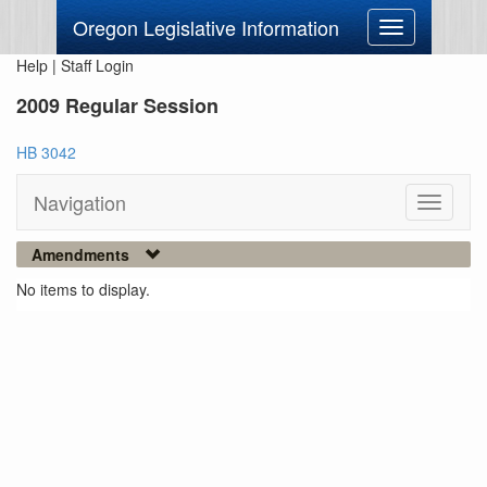
Oregon Legislative Information
Toggle
navigation
Help
|
Staff Login
2009 Regular Session
HB 3042
Navigation
Toggle
navigati
Amendments
No items to display.