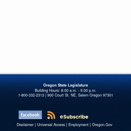
Oregon State Legislature
1-800-332-2313 | 900 Court St. NE, Salem Oregon 97301
|
|
|
Disclaimer
Universal Access
Employment
Oregon.Gov