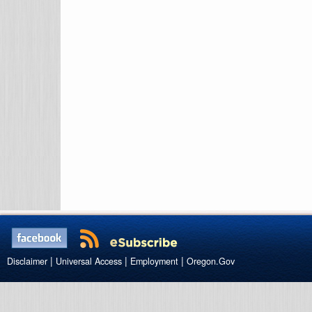
|
|
|
Disclaimer
Universal Access
Employment
Oregon.Gov