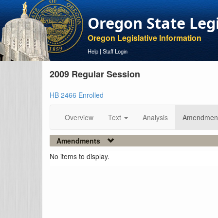
Oregon State Leg
Oregon Legislative Information
Help
|
Staff Login
2009 Regular Session
HB 2466 Enrolled
Overview
Text
Analysis
Amendmen
Amendments
No items to display.