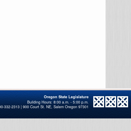
Oregon State Legislature
00-332-2313 | 900 Court St. NE, Salem Oregon 97301