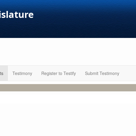
islature
ts
Testimony
Register to Testify
Submit Testimony