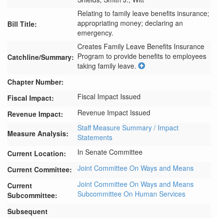
Relating to family leave benefits insurance;
appropriating money; declaring an
Bill Title:
emergency.
Creates Family Leave Benefits Insurance 
Program to provide benefits to employees 
Catchline/Summary:
taking family leave.
Chapter Number:
Fiscal Impact Issued
Fiscal Impact:
Revenue Impact Issued
Revenue Impact:
Staff Measure Summary / Impact
Measure Analysis:
Statements
In Senate Committee
Current Location:
Joint Committee On Ways and Means
Current Committee:
Joint Committee On Ways and Means
Current
Subcommittee On Human Services
Subcommittee:
Subsequent