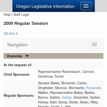
Oregon Legislative Information
Toggle
navigation
Help
|
Staff Login
2009 Regular Session
SB 966 A
Navigation
Toggle
navigati
Overview
At the request of:
Representative Rosenbaum,
Cannon,
Chief Sponsors:
Dembrow,
Tomei
Senator Bates,
Bonamici,
Carter,
Dingfelder,
Monroe,
Morrisette,
Prozanski,
Walker,
Representative Bailey,
Barker,
Regular Sponsors:
Boone,
Galizio,
Gelser,
Greenlick,
Harker,
Holvey,
Kahl,
Komp,
Kotek,
Nolan,
Riley,
Shields,
Smith J.,
Witt