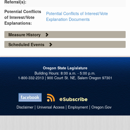
Referral(s):
Potential Conflicts
Potential Conflicts of Interest/Vote
of Interest/Vote
Explanation Documents
Explanations:
Measure History
Scheduled Events
Oregon State Legislature
1-800-332-2313 | 900 Court St. NE, Salem Oregon 97301
|
|
|
Disclaimer
Universal Access
Employment
Oregon.Gov