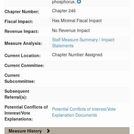
phosphorus.
Chapter 246
Chapter Number:
Has Minimal Fiscal Impact
Fiscal Impact:
No Revenue Impact
Revenue Impact:
Staff Measure Summary / Impact
Measure Analysis:
Statements
Chapter Number Assigned
Current Location:
Current Committee:
Current
Subcommittee:
Subsequent
Referral(s):
Potential Conflicts of
Potential Conflicts of Interest/Vote
Interest/Vote
Explanation Documents
Explanations:
Measure History