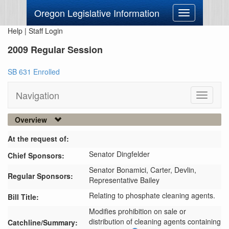
Oregon Legislative Information
Toggle
navigation
Help
|
Staff Login
2009 Regular Session
SB 631 Enrolled
Navigation
Toggle
navigati
Overview
At the request of:
Senator Dingfelder
Chief Sponsors:
Senator Bonamici,
Carter,
Devlin,
Regular Sponsors:
Representative Bailey
Relating to phosphate cleaning agents.
Bill Title:
Modifies prohibition on sale or 
distribution of cleaning agents containing 
Catchline/Summary: