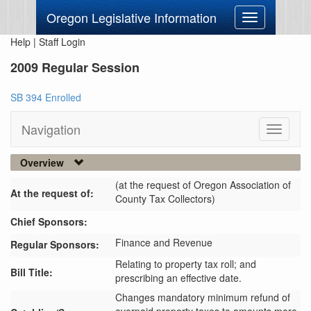
Oregon Legislative Information
Toggle
navigation
Help
|
Staff Login
2009 Regular Session
SB 394 Enrolled
Navigation
Toggle
navigati
Overview
(at the request of Oregon Association of
At the request of:
County Tax Collectors)
Chief Sponsors:
Finance and Revenue
Regular Sponsors:
Relating to property tax roll; and
Bill Title:
prescribing an effective date.
Changes mandatory minimum refund of 