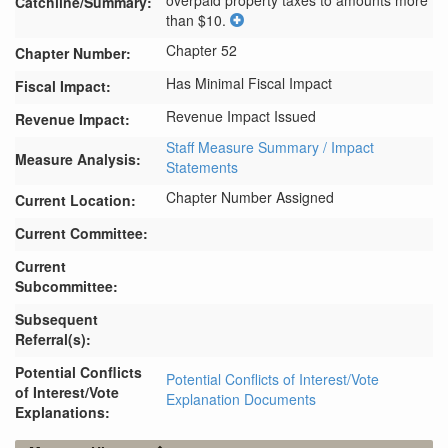
overpaid property taxes to amounts more 
Catchline/Summary:
than $10.
Chapter 52
Chapter Number:
Has Minimal Fiscal Impact
Fiscal Impact:
Revenue Impact Issued
Revenue Impact:
Staff Measure Summary / Impact
Measure Analysis:
Statements
Chapter Number Assigned
Current Location:
Current Committee:
Current
Subcommittee:
Subsequent
Referral(s):
Potential Conflicts
Potential Conflicts of Interest/Vote
of Interest/Vote
Explanation Documents
Explanations: