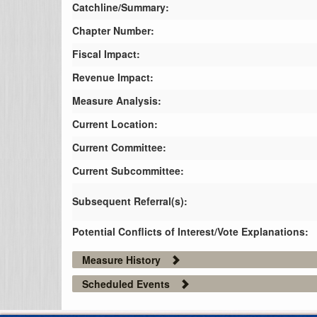
Catchline/Summary:
Chapter Number:
Fiscal Impact:
Revenue Impact:
Measure Analysis:
Current Location:
Current Committee:
Current Subcommittee:
Subsequent Referral(s):
Potential Conflicts of Interest/Vote Explanations:
Measure History
Scheduled Events