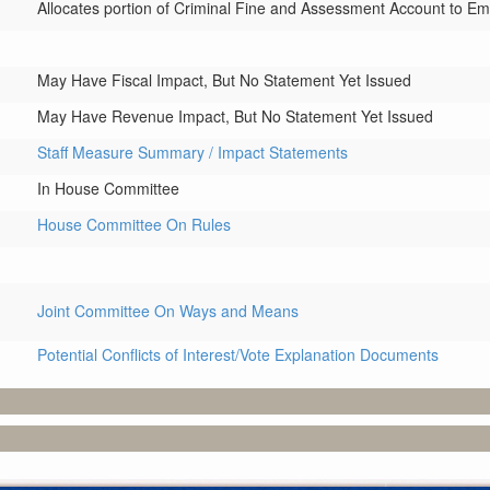
Allocates portion of Criminal Fine and Assessment Account to 
May Have Fiscal Impact, But No Statement Yet Issued
May Have Revenue Impact, But No Statement Yet Issued
Staff Measure Summary / Impact Statements
In House Committee
House Committee On Rules
Joint Committee On Ways and Means
Potential Conflicts of Interest/Vote Explanation Documents