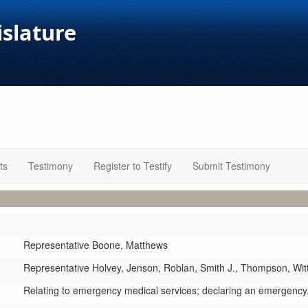
islature
ts
Testimony
Register to Testify
Submit Testimony
Representative Boone,
Matthews
Representative Holvey,
Jenson,
Roblan,
Smith J.,
Thompson,
Wit
Relating to emergency medical services; declaring an emergency