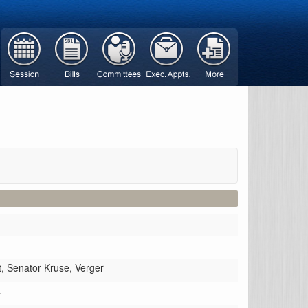
t,
Senator Kruse,
Verger
.