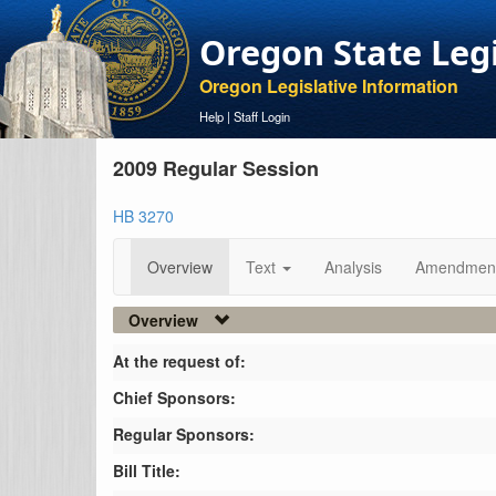
Oregon State Leg
Oregon Legislative Information
Help
|
Staff Login
2009 Regular Session
HB 3270
Overview
Text
Analysis
Amendmen
Overview
At the request of:
Chief Sponsors:
Regular Sponsors:
Bill Title: