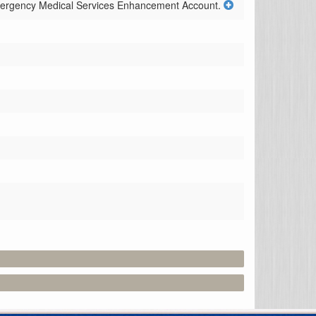
Emergency Medical Services Enhancement Account.