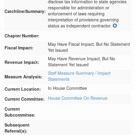
disclose tax information to state agencies 
responsible for administration or 
Catchline/Summary:
enforcement of laws requiring 
interpretation of provisions governing 
status as independent contractor.
Chapter Number:
May Have Fiscal Impact, But No Statement
Fiscal Impact:
Yet Issued
May Have Revenue Impact, But No
Revenue Impact:
Statement Yet Issued
Staff Measure Summary / Impact
Measure Analysis:
Statements
In House Committee
Current Location:
House Committee On Revenue
Current Committee:
Current
Subcommittee:
Subsequent
Referral(s):