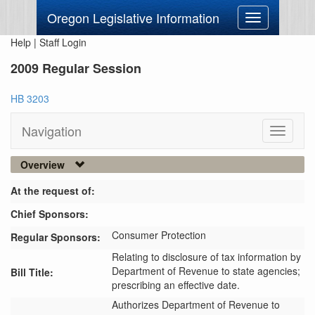
Oregon Legislative Information
Toggle
navigation
Help
|
Staff Login
2009 Regular Session
HB 3203
Navigation
Toggle
navigati
Overview
At the request of:
Chief Sponsors:
Consumer Protection
Regular Sponsors:
Relating to disclosure of tax information by
Department of Revenue to state agencies;
Bill Title:
prescribing an effective date.
Authorizes Department of Revenue to 