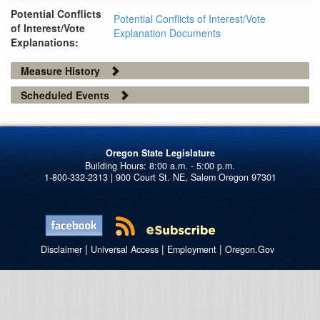
Potential Conflicts
Potential Conflicts of Interest/Vote
of Interest/Vote
Explanation Documents
Explanations:
Measure History
Scheduled Events
Oregon State Legislature
1-800-332-2313 | 900 Court St. NE, Salem Oregon 97301
|
|
|
Disclaimer
Universal Access
Employment
Oregon.Gov