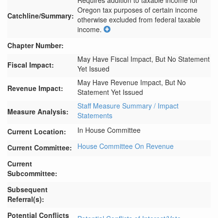
Requires addition to taxable income for 
Oregon tax purposes of certain income 
Catchline/Summary:
otherwise excluded from federal taxable 
income.
Chapter Number:
May Have Fiscal Impact, But No Statement
Fiscal Impact:
Yet Issued
May Have Revenue Impact, But No
Revenue Impact:
Statement Yet Issued
Staff Measure Summary / Impact
Measure Analysis:
Statements
In House Committee
Current Location:
House Committee On Revenue
Current Committee:
Current
Subcommittee:
Subsequent
Referral(s):
Potential Conflicts