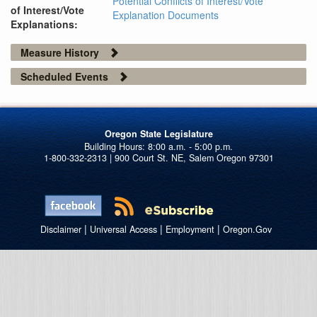
Potential Conflicts of Interest/Vote
of Interest/Vote
Explanation Documents
Explanations:
Measure History
Scheduled Events
Oregon State Legislature
1-800-332-2313 | 900 Court St. NE, Salem Oregon 97301
|
|
|
Disclaimer
Universal Access
Employment
Oregon.Gov