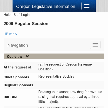
Oregon Legislative Information
Toggle
navigation
Help
|
Staff Login
2009 Regular Session
HB 3115
Navigation
Toggle
navigati
Overview
(at the request of Oregon Revenue
At the request of:
Coalition)
Representative Buckley
Chief Sponsors:
Regular Sponsors:
Relating to taxation; providing for revenue
raising that requires approval by a three-
Bill Title:
fifths majority.