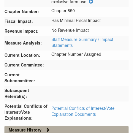
exclusive farm use.
Chapter 850
Chapter Number:
Has Minimal Fiscal Impact
Fiscal Impact:
No Revenue Impact
Revenue Impact:
Staff Measure Summary / Impact
Measure Analysis:
Statements
Chapter Number Assigned
Current Location:
Current Committee:
Current
Subcommittee:
Subsequent
Referral(s):
Potential Conflicts of
Potential Conflicts of Interest/Vote
Interest/Vote
Explanation Documents
Explanations:
Measure History