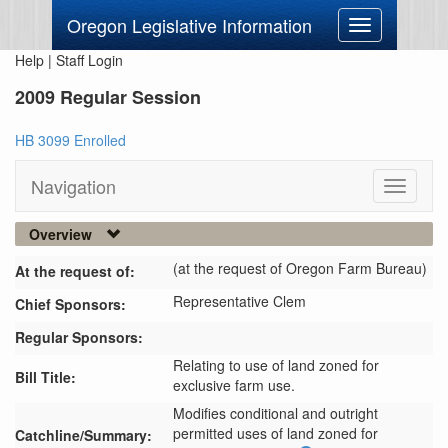
Oregon Legislative Information
Toggle
navigation
Help
|
Staff Login
2009 Regular Session
HB 3099 Enrolled
Navigation
Toggle
navigati
Overview
(at the request of Oregon Farm Bureau)
At the request of:
Representative Clem
Chief Sponsors:
Regular Sponsors:
Relating to use of land zoned for
Bill Title:
exclusive farm use.
Modifies conditional and outright 
permitted uses of land zoned for 
Catchline/Summary: