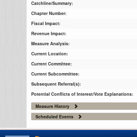
Catchline/Summary:
Chapter Number:
Fiscal Impact:
Revenue Impact:
Measure Analysis:
Current Location:
Current Committee:
Current Subcommittee:
Subsequent Referral(s):
Potential Conflicts of Interest/Vote Explanations:
Measure History
Scheduled Events