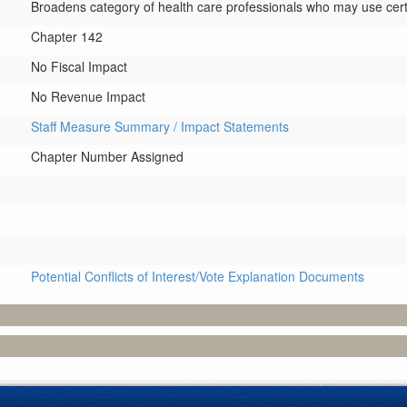
Broadens category of health care professionals who may use certai
Chapter 142
No Fiscal Impact
No Revenue Impact
Staff Measure Summary / Impact Statements
Chapter Number Assigned
Potential Conflicts of Interest/Vote Explanation Documents