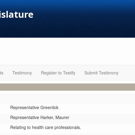
islature
ts
Testimony
Register to Testify
Submit Testimony
Representative Greenlick
Representative Harker,
Maurer
Relating to health care professionals.