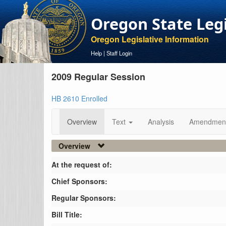
Oregon State Leg
Oregon Legislative Information
Help
|
Staff Login
2009 Regular Session
HB 2610 Enrolled
Overview
Text
Analysis
Amendmen
Overview
At the request of:
Chief Sponsors:
Regular Sponsors:
Bill Title: