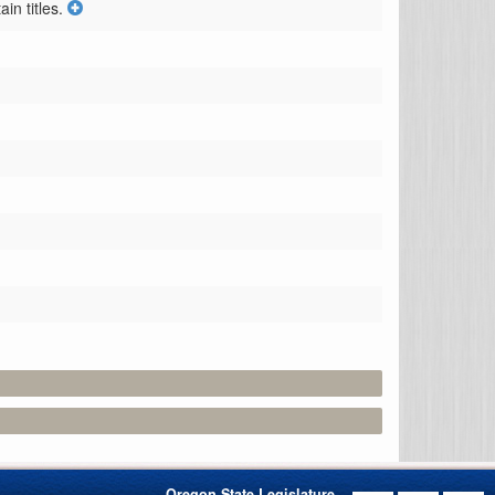
n titles.
Oregon State Legislature