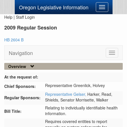
Oregon Legislative Information
Toggle
navigation
Help
|
Staff Login
2009 Regular Session
HB 2604 B
Navigation
Toggle
navigati
Overview
At the request of:
Representative Greenlick,
Holvey
Chief Sponsors:
Representative Gelser,
Harker,
Read,
Regular Sponsors:
Shields,
Senator Morrisette,
Walker
Relating to individually identifiable health
Bill Title:
information.
Requires covered entities to report 