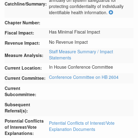
annually on system safeguards for 
Catchline/Summary:
protecting confidentiality of individually 
identifiable health information.
Chapter Number:
Has Minimal Fiscal Impact
Fiscal Impact:
No Revenue Impact
Revenue Impact:
Staff Measure Summary / Impact
Measure Analysis:
Statements
In House Conference Committee
Current Location:
Conference Committee on HB 2604
Current Committee:
Current
Subcommittee:
Subsequent
Referral(s):
Potential Conflicts
Potential Conflicts of Interest/Vote
of Interest/Vote
Explanation Documents
Explanations: