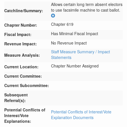
Allows certain long term absent electors 
to use facsimile machine to cast ballot.
Catchline/Summary:
Chapter 619
Chapter Number:
Has Minimal Fiscal Impact
Fiscal Impact:
No Revenue Impact
Revenue Impact:
Staff Measure Summary / Impact
Measure Analysis:
Statements
Chapter Number Assigned
Current Location:
Current Committee:
Current Subcommittee:
Subsequent
Referral(s):
Potential Conflicts of
Potential Conflicts of Interest/Vote
Interest/Vote
Explanation Documents
Explanations: