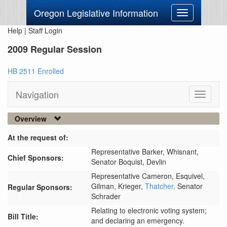
Oregon Legislative Information
Toggle
navigation
Help
|
Staff Login
2009 Regular Session
HB 2511 Enrolled
Navigation
Toggle
navigati
Overview
At the request of:
Representative Barker,
Whisnant,
Chief Sponsors:
Senator Boquist,
Devlin
Representative Cameron,
Esquivel,
Gilman,
Krieger,
Thatcher,
Senator
Regular Sponsors:
Schrader
Relating to electronic voting system;
Bill Title:
and declaring an emergency.