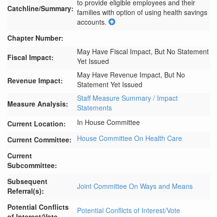
to provide eligible employees and their 
Catchline/Summary:
families with option of using health savings 
accounts.
Chapter Number:
May Have Fiscal Impact, But No Statement
Fiscal Impact:
Yet Issued
May Have Revenue Impact, But No
Revenue Impact:
Statement Yet Issued
Staff Measure Summary / Impact
Measure Analysis:
Statements
In House Committee
Current Location:
House Committee On Health Care
Current Committee:
Current
Subcommittee:
Subsequent
Joint Committee On Ways and Means
Referral(s):
Potential Conflicts
Potential Conflicts of Interest/Vote
of Interest/Vote