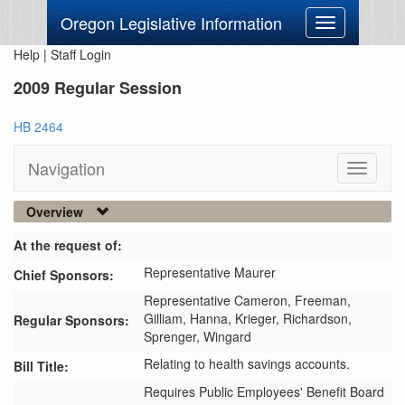
Oregon Legislative Information
Toggle
navigation
Help
|
Staff Login
2009 Regular Session
HB 2464
Navigation
Toggle
navigati
Overview
At the request of:
Representative Maurer
Chief Sponsors:
Representative Cameron,
Freeman,
Gilliam,
Hanna,
Krieger,
Richardson,
Regular Sponsors:
Sprenger,
Wingard
Relating to health savings accounts.
Bill Title:
Requires Public Employees' Benefit Board 