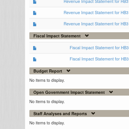
Revenue Impact Statement for HB
Revenue Impact Statement for HB3
Revenue Impact Statement for HB3
Fiscal Impact Statement
Fiscal Impact Statement for HB
Fiscal Impact Statement for HB
Budget Report
No items to display.
Open Government Impact Statement
No items to display.
Staff Analyses and Reports
No items to display.