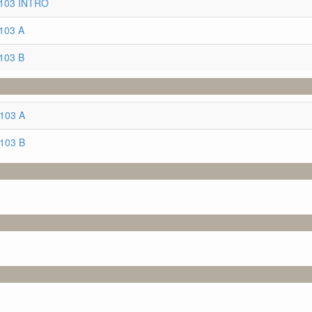
3103 INTRO
103 A
103 B
3103 A
3103 B