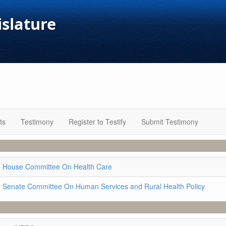
islature
ts
Testimony
Register to Testify
Submit Testimony
e
House Committee On Health Care
e
Senate Committee On Human Services and Rural Health Policy