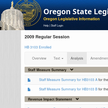
Oregon State Leg
Oregon Legislative Information
Help
|
Staff Login
2009 Regular Session
HB 3103 Enrolled
Overview
Text
Analysis
Amendmen
Staff Measure Summary
Staff Measure Summary for HB3103 A
for th
Staff Measure Summary for HB3103 B
for th
Revenue Impact Statement